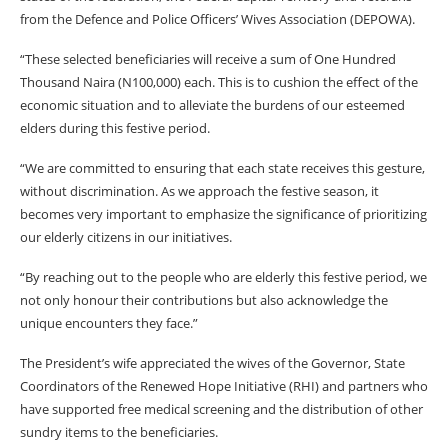
from the Defence and Police Officers’ Wives Association (DEPOWA).
“These selected beneficiaries will receive a sum of One Hundred
Thousand Naira (N100,000) each. This is to cushion the effect of the
economic situation and to alleviate the burdens of our esteemed
elders during this festive period.
“We are committed to ensuring that each state receives this gesture,
without discrimination. As we approach the festive season, it
becomes very important to emphasize the significance of prioritizing
our elderly citizens in our initiatives.
“By reaching out to the people who are elderly this festive period, we
not only honour their contributions but also acknowledge the
unique encounters they face.”
The President’s wife appreciated the wives of the Governor, State
Coordinators of the Renewed Hope Initiative (RHI) and partners who
have supported free medical screening and the distribution of other
sundry items to the beneficiaries.