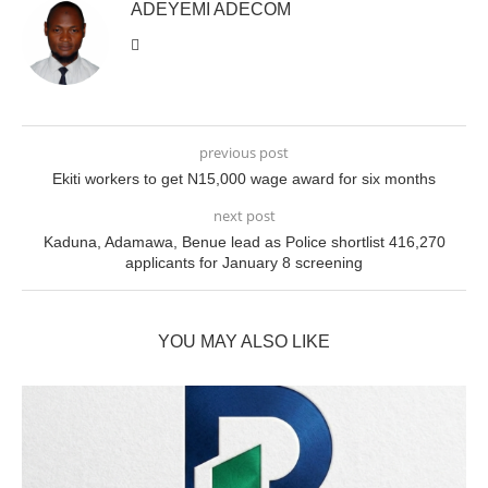
ADEYEMI ADECOM
previous post
Ekiti workers to get N15,000 wage award for six months
next post
Kaduna, Adamawa, Benue lead as Police shortlist 416,270
applicants for January 8 screening
YOU MAY ALSO LIKE