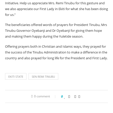
Initiative. Help us appreciate Mrs. Remi Tinubu for this gesture and
we also appreciate our First Lady in Ekiti for what she has been doing
for us.”
The beneficiaries offered words of prayers for President Tinubu, Mrs
Tinubu Governor Oyebanji and Dr Oyebanji for giving them hope
and making them happy during the Yuletide season.
Offering prayers both in Christian and Islamic ways, they prayed for
the success of the Tinubu Administration to make a difference in the
country and also prayed for long life for the President and First Lady.
EKITI STATE
SEN REMI TINUBU
0 comment
0