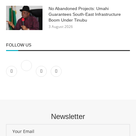
No Abandoned Projects: Umahi
Guarantees South-East Infrastructure
Boom Under Tinubu
3 August 2026
FOLLOW US
Newsletter