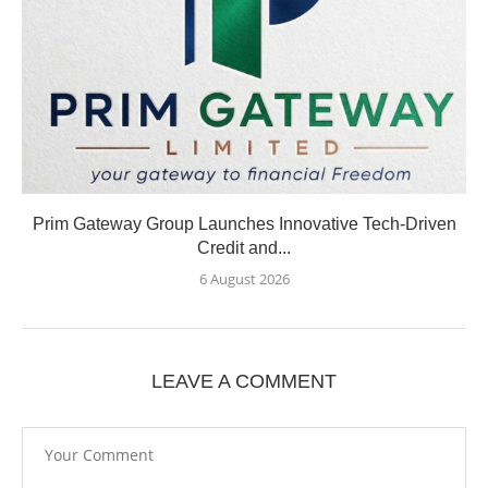
Prim Gateway Group Launches Innovative Tech-Driven
Credit and...
6 August 2026
LEAVE A COMMENT