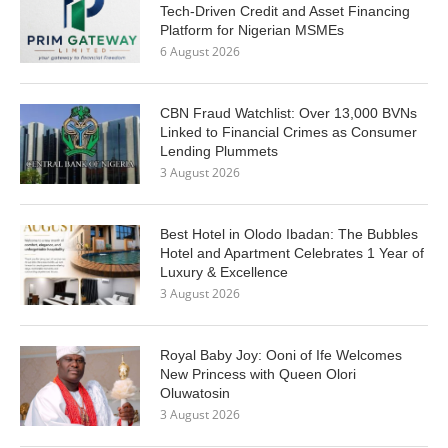
Tech-Driven Credit and Asset Financing
Platform for Nigerian MSMEs
6 August 2026
CBN Fraud Watchlist: Over 13,000 BVNs
Linked to Financial Crimes as Consumer
Lending Plummets
3 August 2026
Best Hotel in Olodo Ibadan: The Bubbles
Hotel and Apartment Celebrates 1 Year of
Luxury & Excellence
3 August 2026
Royal Baby Joy: Ooni of Ife Welcomes
New Princess with Queen Olori
Oluwatosin
3 August 2026