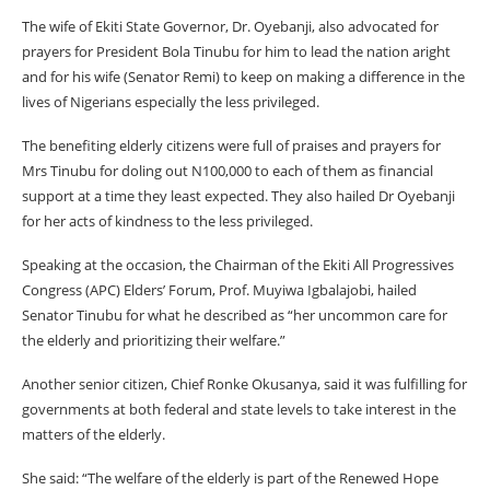
The wife of Ekiti State Governor, Dr. Oyebanji, also advocated for
prayers for President Bola Tinubu for him to lead the nation aright
and for his wife (Senator Remi) to keep on making a difference in the
lives of Nigerians especially the less privileged.
The benefiting elderly citizens were full of praises and prayers for
Mrs Tinubu for doling out N100,000 to each of them as financial
support at a time they least expected. They also hailed Dr Oyebanji
for her acts of kindness to the less privileged.
Speaking at the occasion, the Chairman of the Ekiti All Progressives
Congress (APC) Elders’ Forum, Prof. Muyiwa Igbalajobi, hailed
Senator Tinubu for what he described as “her uncommon care for
the elderly and prioritizing their welfare.”
Another senior citizen, Chief Ronke Okusanya, said it was fulfilling for
governments at both federal and state levels to take interest in the
matters of the elderly.
She said: “The welfare of the elderly is part of the Renewed Hope