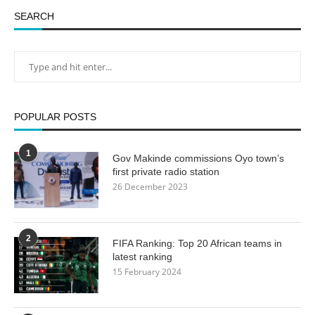
SEARCH
POPULAR POSTS
1
Gov Makinde commissions Oyo town’s
first private radio station
26 December 2023
2
FIFA Ranking: Top 20 African teams in
latest ranking
15 February 2024