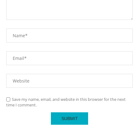
Save my name, email, and website in this browser for the next
time I comment.