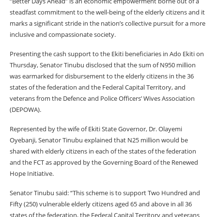
“Better Days Ahead” is an economic empowerment borne out of a
steadfast commitment to the well-being of the elderly citizens and it
marks a significant stride in the nation’s collective pursuit for a more
inclusive and compassionate society.
Presenting the cash support to the Ekiti beneficiaries in Ado Ekiti on
Thursday, Senator Tinubu disclosed that the sum of N950 million
was earmarked for disbursement to the elderly citizens in the 36
states of the federation and the Federal Capital Territory, and
veterans from the Defence and Police Officers’ Wives Association
(DEPOWA).
Represented by the wife of Ekiti State Governor, Dr. Olayemi
Oyebanji, Senator Tinubu explained that N25 million would be
shared with elderly citizens in each of the states of the federation
and the FCT as approved by the Governing Board of the Renewed
Hope Initiative.
Senator Tinubu said: “This scheme is to support Two Hundred and
Fifty (250) vulnerable elderly citizens aged 65 and above in all 36
states of the federation, the Federal Capital Territory and veterans