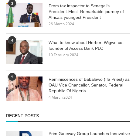
3
From tax inspector to Senegal’s
President-Elect: Remarkable journey of
Africa’s youngest President
26 March 2024
4
What to know about Herbert Wigwe co-
founder of Access Bank PLC
10 February 2024
5
Reminiscences of Babalawo (Ifa Priest) as
OAU Vice Chancellor, Senator, Federal
Republic Of Nigeria
4 March 2024
RECENT POSTS
Prim Gateway Group Launches Innovative