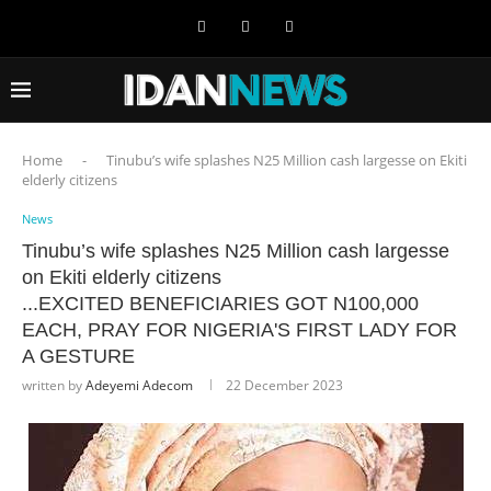
Home
-
Tinubu’s wife splashes N25 Million cash largesse on Ekiti
elderly citizens
News
Tinubu’s wife splashes N25 Million cash largesse
on Ekiti elderly citizens
...EXCITED BENEFICIARIES GOT N100,000
EACH, PRAY FOR NIGERIA'S FIRST LADY FOR
A GESTURE
written by
Adeyemi Adecom
22 December 2023