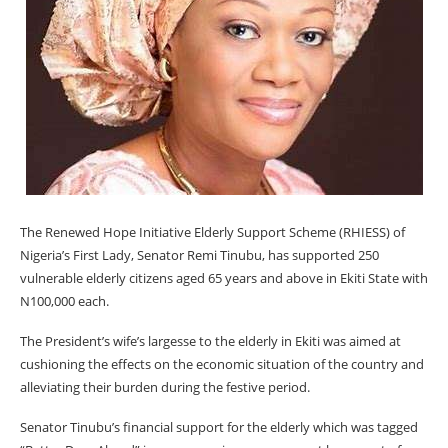
The Renewed Hope Initiative Elderly Support Scheme (RHIESS) of
Nigeria’s First Lady, Senator Remi Tinubu, has supported 250
vulnerable elderly citizens aged 65 years and above in Ekiti State with
N100,000 each.
The President’s wife’s largesse to the elderly in Ekiti was aimed at
cushioning the effects on the economic situation of the country and
alleviating their burden during the festive period.
Senator Tinubu’s financial support for the elderly which was tagged