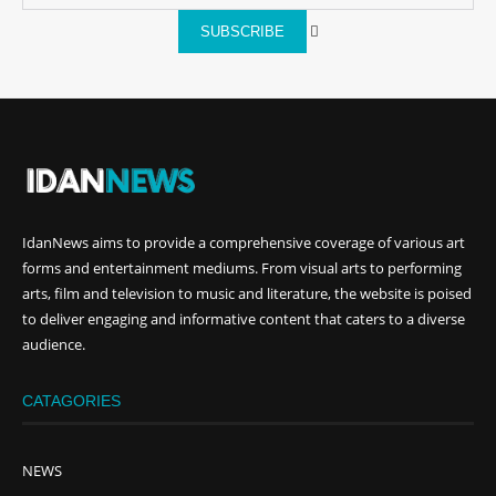
SUBSCRIBE
IdanNews
aims to provide a comprehensive coverage of various art
forms and entertainment mediums. From visual arts to performing
arts, film and television to music and literature, the website is poised
to deliver engaging and informative content that caters to a diverse
audience.
CATAGORIES
NEWS