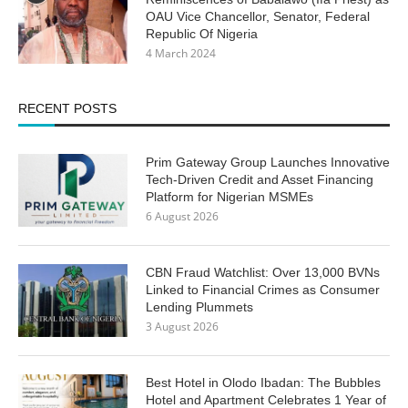
OAU Vice Chancellor, Senator, Federal
Republic Of Nigeria
4 March 2024
RECENT POSTS
Prim Gateway Group Launches Innovative
Tech-Driven Credit and Asset Financing
Platform for Nigerian MSMEs
6 August 2026
CBN Fraud Watchlist: Over 13,000 BVNs
Linked to Financial Crimes as Consumer
Lending Plummets
3 August 2026
Best Hotel in Olodo Ibadan: The Bubbles
Hotel and Apartment Celebrates 1 Year of