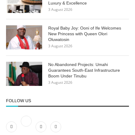
Luxury & Excellence
3 August 2026
Royal Baby Joy: Ooni of Ife Welcomes
New Princess with Queen Olori
Oluwatosin
3 August 2026
No Abandoned Projects: Umahi
Guarantees South-East Infrastructure
Boom Under Tinubu
3 August 2026
FOLLOW US