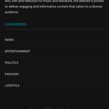
arts, film and television to music and literature, the website is poised
to deliver engaging and informative content that caters to a diverse
audience.
CATAGORIES
NEWS
ENTERTAINMENT
POLITICS
FASHION
LIFESTYLE