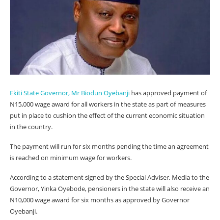
Ekiti State Governor, Mr Biodun Oyebanji
has approved payment of
N15,000 wage award for all workers in the state as part of measures
put in place to cushion the effect of the current economic situation
in the country.
The payment will run for six months pending the time an agreement
is reached on minimum wage for workers.
According to a statement signed by the Special Adviser, Media to the
Governor, Yinka Oyebode, pensioners in the state will also receive an
N10,000 wage award for six months as approved by Governor
Oyebanji.