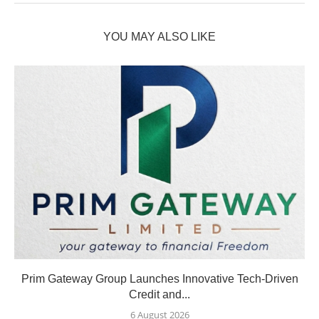
YOU MAY ALSO LIKE
Prim Gateway Group Launches Innovative Tech-Driven
Credit and...
6 August 2026