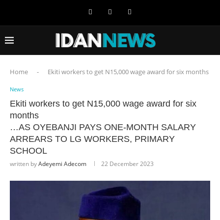
Home
-
Ekiti workers to get N15,000 wage award for six months
News
Ekiti workers to get N15,000 wage award for six
months
…AS OYEBANJI PAYS ONE-MONTH SALARY
ARREARS TO LG WORKERS, PRIMARY
SCHOOL
written by
Adeyemi Adecom
22 December 2023