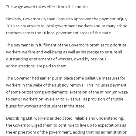
The wage award takes effect from this month.
Similarly, Governor Oyebanji has also approved the payment of July
2018 salary arrears to local government workers and primary school
teachers across the 16 local government areas of the state.
The payment is in fulfilment of the Governor’s promise to prioritize
workers’ welfare and well-being as well as his pledge to ensure all
outstanding entitlements of workers, owed by previous
administrations, are paid to them.
The Governor had earlier put in place some palliative measures for
workers in the wake of the subsidy removal. This includes payment
of some outstanding entitlements, extension of the minimum wage
to senior workers on levels 14 to 17 as well as provision of shuttle
buses for workers and students in the state.
Describing Ekiti workers as dedicated, reliable and understanding,
the Governor urged them to continue to live up to expectations as
the engine room of the government, adding that his administration