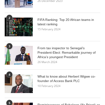
26 December 2023
2
FIFA Ranking: Top 20 African teams in
latest ranking
15 February 2024
3
From tax inspector to Senegal’s
President-Elect: Remarkable journey of
Africa’s youngest President
26 March 2024
4
What to know about Herbert Wigwe co-
founder of Access Bank PLC
10 February 2024
5
Reminiscences of Babalawo (Ifa Priest) as