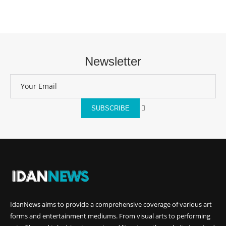
Newsletter
SUBSCRIBE
IdanNews
aims to provide a comprehensive coverage of various art
forms and entertainment mediums. From visual arts to performing