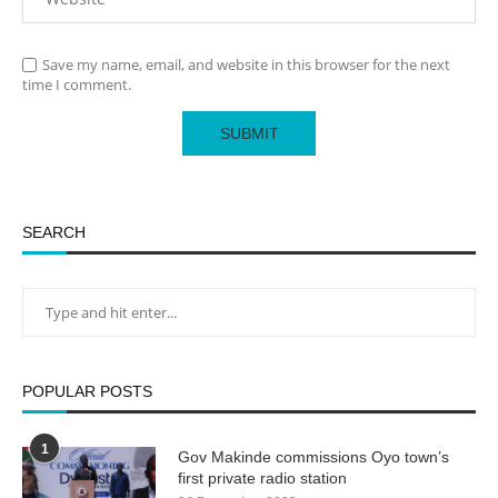
Save my name, email, and website in this browser for the next
time I comment.
SEARCH
POPULAR POSTS
1
Gov Makinde commissions Oyo town’s
first private radio station