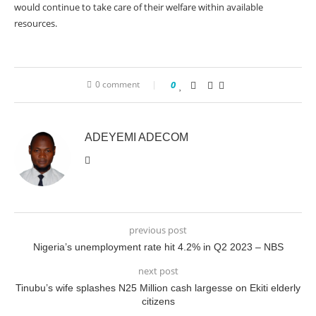
would continue to take care of their welfare within available
resources.
0 comment
0
ADEYEMI ADECOM
previous post
Nigeria’s unemployment rate hit 4.2% in Q2 2023 – NBS
next post
Tinubu’s wife splashes N25 Million cash largesse on Ekiti elderly
citizens