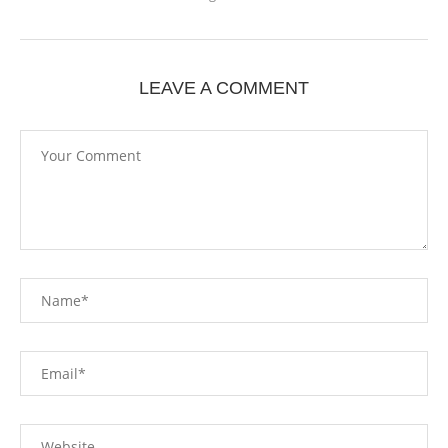
LEAVE A COMMENT