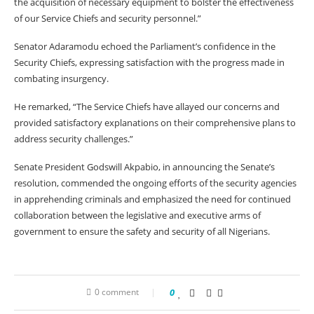
the acquisition of necessary equipment to bolster the effectiveness
of our Service Chiefs and security personnel.”
Senator Adaramodu echoed the Parliament’s confidence in the
Security Chiefs, expressing satisfaction with the progress made in
combating insurgency.
He remarked, “The Service Chiefs have allayed our concerns and
provided satisfactory explanations on their comprehensive plans to
address security challenges.”
Senate President Godswill Akpabio, in announcing the Senate’s
resolution, commended the ongoing efforts of the security agencies
in apprehending criminals and emphasized the need for continued
collaboration between the legislative and executive arms of
government to ensure the safety and security of all Nigerians.
0 comment
0