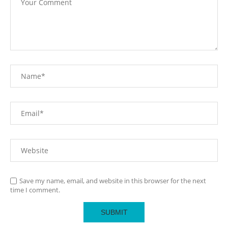
Save my name, email, and website in this browser for the next
time I comment.