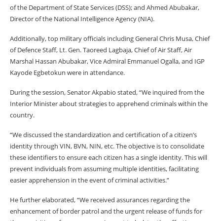
of the Department of State Services (DSS); and Ahmed Abubakar,
Director of the National Intelligence Agency (NIA).
Additionally, top military officials including General Chris Musa, Chief
of Defence Staff, Lt. Gen. Taoreed Lagbaja, Chief of Air Staff, Air
Marshal Hassan Abubakar, Vice Admiral Emmanuel Ogalla, and IGP
Kayode Egbetokun were in attendance.
During the session, Senator Akpabio stated, “We inquired from the
Interior Minister about strategies to apprehend criminals within the
country.
“We discussed the standardization and certification of a citizen’s
identity through VIN, BVN, NIN, etc. The objective is to consolidate
these identifiers to ensure each citizen has a single identity. This will
prevent individuals from assuming multiple identities, facilitating
easier apprehension in the event of criminal activities.”
He further elaborated, “We received assurances regarding the
enhancement of border patrol and the urgent release of funds for