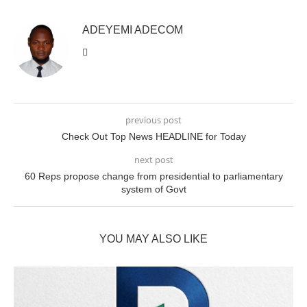
ADEYEMI ADECOM
previous post
Check Out Top News HEADLINE for Today
next post
60 Reps propose change from presidential to parliamentary
system of Govt
YOU MAY ALSO LIKE