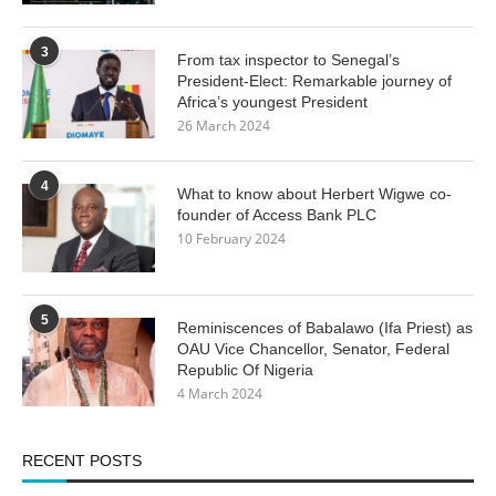
3
From tax inspector to Senegal’s
President-Elect: Remarkable journey of
Africa’s youngest President
26 March 2024
4
What to know about Herbert Wigwe co-
founder of Access Bank PLC
10 February 2024
5
Reminiscences of Babalawo (Ifa Priest) as
OAU Vice Chancellor, Senator, Federal
Republic Of Nigeria
4 March 2024
RECENT POSTS