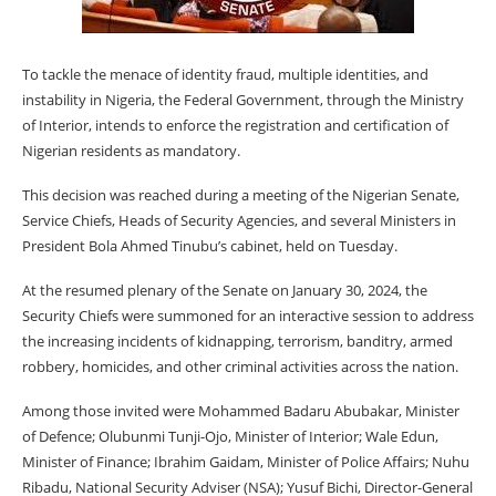
To tackle the menace of identity fraud, multiple identities, and
instability in Nigeria, the Federal Government, through the Ministry
of Interior, intends to enforce the registration and certification of
Nigerian residents as mandatory.
This decision was reached during a meeting of the Nigerian Senate,
Service Chiefs, Heads of Security Agencies, and several Ministers in
President Bola Ahmed Tinubu’s cabinet, held on Tuesday.
At the resumed plenary of the Senate on January 30, 2024, the
Security Chiefs were summoned for an interactive session to address
the increasing incidents of kidnapping, terrorism, banditry, armed
robbery, homicides, and other criminal activities across the nation.
Among those invited were Mohammed Badaru Abubakar, Minister
of Defence; Olubunmi Tunji-Ojo, Minister of Interior; Wale Edun,
Minister of Finance; Ibrahim Gaidam, Minister of Police Affairs; Nuhu
Ribadu, National Security Adviser (NSA); Yusuf Bichi, Director-General