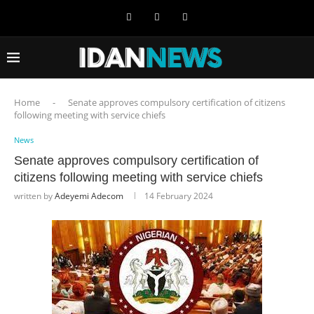
Home
-
Senate approves compulsory certification of citizens
following meeting with service chiefs
News
Senate approves compulsory certification of
citizens following meeting with service chiefs
written by
Adeyemi Adecom
14 February 2024