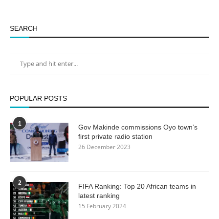
SEARCH
POPULAR POSTS
1
Gov Makinde commissions Oyo town’s
first private radio station
26 December 2023
2
FIFA Ranking: Top 20 African teams in
latest ranking
15 February 2024