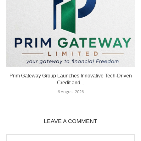
Prim Gateway Group Launches Innovative Tech-Driven
Credit and...
6 August 2026
LEAVE A COMMENT