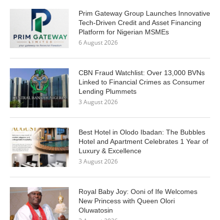
Prim Gateway Group Launches Innovative
Tech-Driven Credit and Asset Financing
Platform for Nigerian MSMEs
6 August 2026
CBN Fraud Watchlist: Over 13,000 BVNs
Linked to Financial Crimes as Consumer
Lending Plummets
3 August 2026
Best Hotel in Olodo Ibadan: The Bubbles
Hotel and Apartment Celebrates 1 Year of
Luxury & Excellence
3 August 2026
Royal Baby Joy: Ooni of Ife Welcomes
New Princess with Queen Olori
Oluwatosin