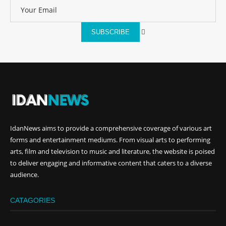
SUBSCRIBE
IdanNews
aims to provide a comprehensive coverage of various art
forms and entertainment mediums. From visual arts to performing
arts, film and television to music and literature, the website is poised
to deliver engaging and informative content that caters to a diverse
audience.
CATAGORIES