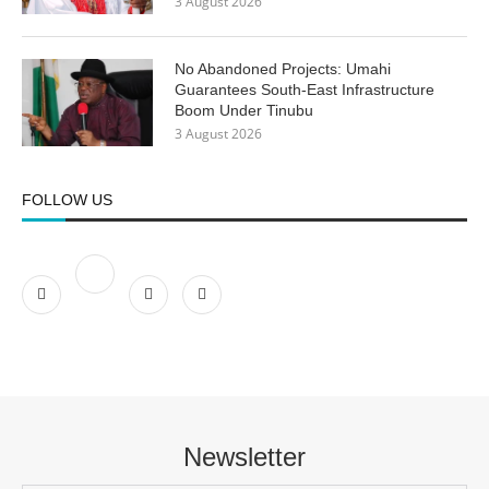
3 August 2026
No Abandoned Projects: Umahi
Guarantees South-East Infrastructure
Boom Under Tinubu
3 August 2026
FOLLOW US
Newsletter