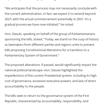
“We anticipate that the process may not necessarily conclude with
the current administration. In fact, we expect it to extend beyond
2027, with the actual commencement potentially in 2031. It’s a
gradual process we have now initiated,” he noted.
Hon. Dasuki, speaking on behalf of the group of Parliamentarians
sponsoring the bills, stated, “Today, we stand on the cusp of history
as lawmakers from different parties and regions unite to present
bills proposing Constitutional Alterations for a transition to a
Parliamentary System of Government.”
The proposed alterations, if passed, would significantly impact the
national political landscape. Hon. Dasuki highlighted the
imperfections of the current Presidential system, including its high
cost of governance, excessive executive powers, and lack of direct
accountability to the people.
The bills seek to return to the governance system of the First
Republic, characterized by accountability, responsibility, and