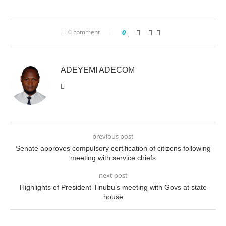
0 comment
0
ADEYEMI ADECOM
previous post
Senate approves compulsory certification of citizens following
meeting with service chiefs
next post
Highlights of President Tinubu’s meeting with Govs at state
house