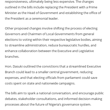
responsiveness, ultimately being less expensive. The changes
outlined in the bills include replacing the President with a Prime
Minister as the Head of Government and establishing the office of
the President as a ceremonial leader.
Other proposed changes involve shifting the process of electing
Governors and Chairmen of Local Governments from general
elections to voting within their respective legislative bodies, aiming
to streamline administration, reduce bureaucratic hurdles, and
enhance collaboration between the Executive and Legislative
branches.
Hon. Dasuki outlined the convictions that a streamlined Executive
Branch could lead to a smaller central government, reducing
expenses, and that electing officials from parliament could save
costs spent on state and nationwide campaigns.
The bills aim to spark a national conversation, and encourage public
debates, stakeholder consultations, and informed decision-making
processes about the future of Nigeria’s governance system.