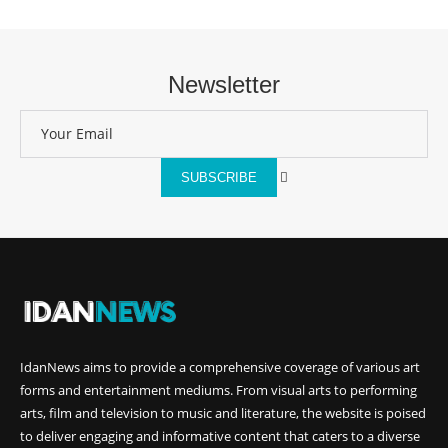
Newsletter
SUBSCRIBE
IdanNews
aims to provide a comprehensive coverage of various art
forms and entertainment mediums. From visual arts to performing
arts, film and television to music and literature, the website is poised
to deliver engaging and informative content that caters to a diverse