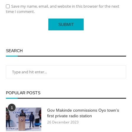
Save my name, email, and website in this browser for the next
time I comment.
SEARCH
POPULAR POSTS
1
Gov Makinde commissions Oyo town’s
first private radio station
26 December 2023