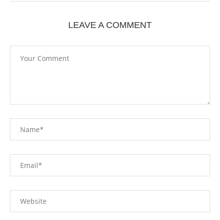
LEAVE A COMMENT