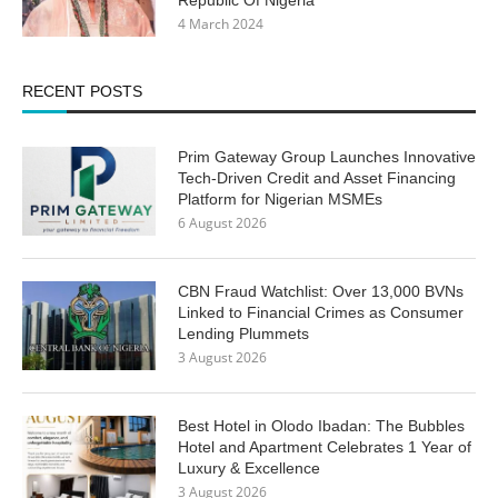
4 March 2024
RECENT POSTS
Prim Gateway Group Launches Innovative
Tech-Driven Credit and Asset Financing
Platform for Nigerian MSMEs
6 August 2026
CBN Fraud Watchlist: Over 13,000 BVNs
Linked to Financial Crimes as Consumer
Lending Plummets
3 August 2026
Best Hotel in Olodo Ibadan: The Bubbles
Hotel and Apartment Celebrates 1 Year of
Luxury & Excellence
3 August 2026