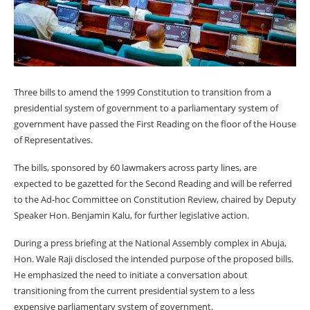
Three bills to amend the 1999 Constitution to transition from a
presidential system of government to a parliamentary system of
government have passed the First Reading on the floor of the House
of Representatives.
The bills, sponsored by 60 lawmakers across party lines, are
expected to be gazetted for the Second Reading and will be referred
to the Ad-hoc Committee on Constitution Review, chaired by Deputy
Speaker Hon. Benjamin Kalu, for further legislative action.
During a press briefing at the National Assembly complex in Abuja,
Hon. Wale Raji disclosed the intended purpose of the proposed bills.
He emphasized the need to initiate a conversation about
transitioning from the current presidential system to a less
expensive parliamentary system of government.