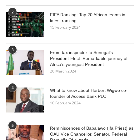
2
FIFA Ranking: Top 20 African teams in
latest ranking
15 February 2024
3
From tax inspector to Senegal’s
President-Elect: Remarkable journey of
Africa’s youngest President
26 March 2024
4
What to know about Herbert Wigwe co-
founder of Access Bank PLC
10 February 2024
5
Reminiscences of Babalawo (Ifa Priest) as
OAU Vice Chancellor, Senator, Federal
Republic Of Nigeria