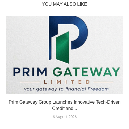
YOU MAY ALSO LIKE
Prim Gateway Group Launches Innovative Tech-Driven
Credit and...
6 August 2026