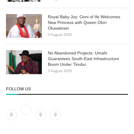
Royal Baby Joy: Ooni of Ife Welcomes
New Princess with Queen Olori
Oluwatosin
3 August 2026
No Abandoned Projects: Umahi
Guarantees South-East Infrastructure
Boom Under Tinubu
3 August 2026
FOLLOW US