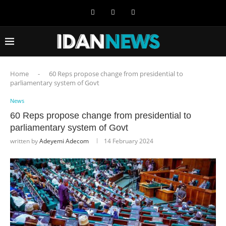
Home
-
60 Reps propose change from presidential to
parliamentary system of Govt
News
60 Reps propose change from presidential to
parliamentary system of Govt
written by
Adeyemi Adecom
14 February 2024