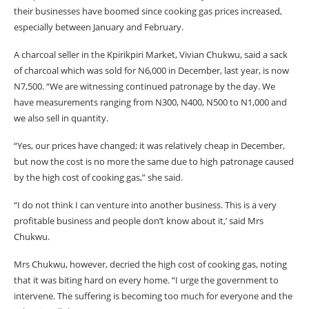
their businesses have boomed since cooking gas prices increased,
especially between January and February.
A charcoal seller in the Kpirikpiri Market, Vivian Chukwu, said a sack
of charcoal which was sold for N6,000 in December, last year, is now
N7,500. “We are witnessing continued patronage by the day. We
have measurements ranging from N300, N400, N500 to N1,000 and
we also sell in quantity.
“Yes, our prices have changed; it was relatively cheap in December,
but now the cost is no more the same due to high patronage caused
by the high cost of cooking gas,” she said.
“I do not think I can venture into another business. This is a very
profitable business and people don’t know about it,’ said Mrs
Chukwu.
Mrs Chukwu, however, decried the high cost of cooking gas, noting
that it was biting hard on every home. “I urge the government to
intervene. The suffering is becoming too much for everyone and the