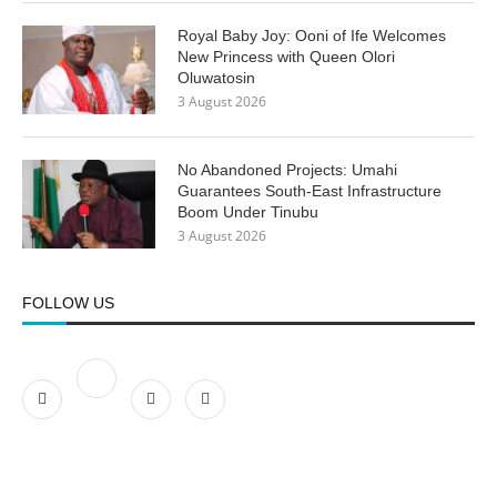
Royal Baby Joy: Ooni of Ife Welcomes
New Princess with Queen Olori
Oluwatosin
3 August 2026
No Abandoned Projects: Umahi
Guarantees South-East Infrastructure
Boom Under Tinubu
3 August 2026
FOLLOW US