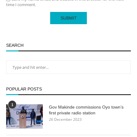
time I comment.
SEARCH
POPULAR POSTS
1
Gov Makinde commissions Oyo town’s
first private radio station
26 December 2023