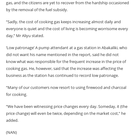
gas, and the citizens are yet to recover from the hardship occasioned
by the removal of the fuel subsidy.
“Sadly, the cost of cooking gas keeps increasing almost daily and
everyone is quiet and the cost of living is becoming worrisome every
day,” Mr Aliyu stated.
‘Low patronage’ A pump attendant at a gas station in Abakaliki, who
did not want his name mentioned in the report, said he did not
know what was responsible for the frequent increase in the price of
cooking gas. He, however, said that the increase was affecting the
business as the station has continued to record low patronage.
“Many of our customers now resort to using firewood and charcoal
for cooking.
“We have been witnessing price changes every day. Someday, it (the
price change) will even be twice, depending on the market cost,” he
added.
(NAN)