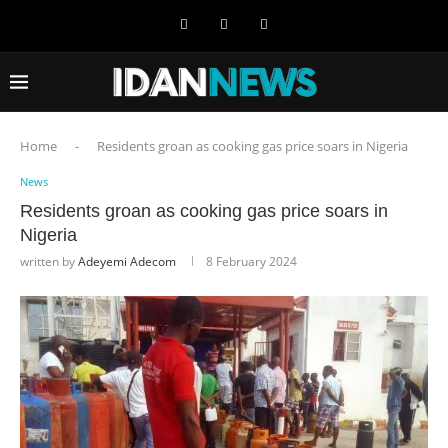
Home
-
Residents groan as cooking gas price soars in Nigeria
News
Residents groan as cooking gas price soars in
Nigeria
written by
Adeyemi Adecom
8 February 2024