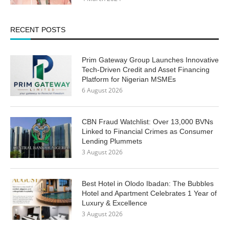
RECENT POSTS
Prim Gateway Group Launches Innovative
Tech-Driven Credit and Asset Financing
Platform for Nigerian MSMEs
6 August 2026
CBN Fraud Watchlist: Over 13,000 BVNs
Linked to Financial Crimes as Consumer
Lending Plummets
3 August 2026
Best Hotel in Olodo Ibadan: The Bubbles
Hotel and Apartment Celebrates 1 Year of
Luxury & Excellence
3 August 2026