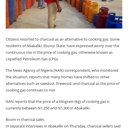
Citizens resorted to charcoal as an alternative to cooking gas. Some
residents of Abakaliki, Ebonyi State, have expressed worry over the
continuous rise in the price of cooking gas, otherwise known as
Liquefied Petroleum Gas (LPG).
The News Agency of Nigeria (NAN) correspondent, who monitored
the situation, reports that many homes have shifted to other
alternatives such as sawdust, firewood, and charcoal as the price of
cooking gas continues to rise.
NAN reports that the price of a kilogram (kg) of cooking gas is
currently between N1,250 and N1,300 in Abakaliki.
Boom in charcoal sales
In separate interviews in Abakaliki on Thursday, charcoal sellers said