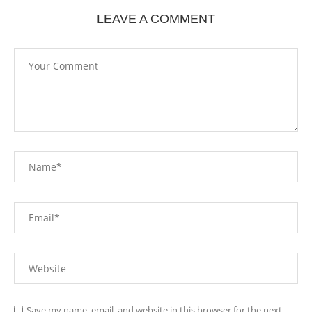
LEAVE A COMMENT
Save my name, email, and website in this browser for the next