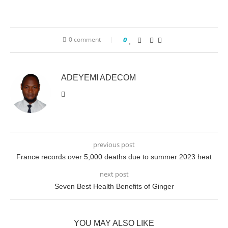
0 comment
0
ADEYEMI ADECOM
previous post
France records over 5,000 deaths due to summer 2023 heat
next post
Seven Best Health Benefits of Ginger
YOU MAY ALSO LIKE