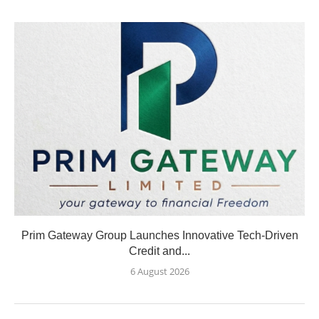
Prim Gateway Group Launches Innovative Tech-Driven
Credit and...
6 August 2026