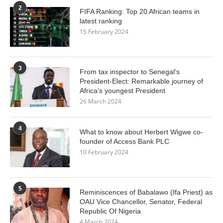
2
FIFA Ranking: Top 20 African teams in
latest ranking
15 February 2024
3
From tax inspector to Senegal’s
President-Elect: Remarkable journey of
Africa’s youngest President
26 March 2024
4
What to know about Herbert Wigwe co-
founder of Access Bank PLC
10 February 2024
5
Reminiscences of Babalawo (Ifa Priest) as
OAU Vice Chancellor, Senator, Federal
Republic Of Nigeria
4 March 2024