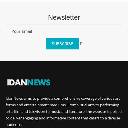
Newsletter
SUBSCRIBE
IdanNews
aims to provide a comprehensive coverage of various art
forms and entertainment mediums. From visual arts to performing
arts, film and television to music and literature, the website is poised
to deliver engaging and informative content that caters to a diverse
audience.