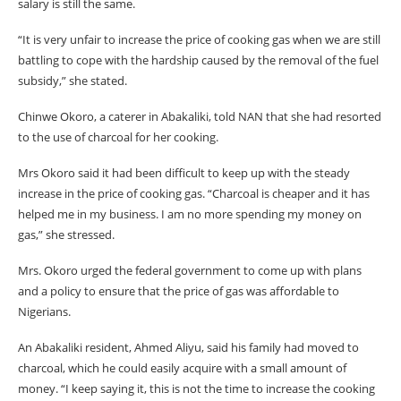
salary is still the same.
“It is very unfair to increase the price of cooking gas when we are still
battling to cope with the hardship caused by the removal of the fuel
subsidy,” she stated.
Chinwe Okoro, a caterer in Abakaliki, told NAN that she had resorted
to the use of charcoal for her cooking.
Mrs Okoro said it had been difficult to keep up with the steady
increase in the price of cooking gas. “Charcoal is cheaper and it has
helped me in my business. I am no more spending my money on
gas,” she stressed.
Mrs. Okoro urged the federal government to come up with plans
and a policy to ensure that the price of gas was affordable to
Nigerians.
An Abakaliki resident, Ahmed Aliyu, said his family had moved to
charcoal, which he could easily acquire with a small amount of
money. “I keep saying it, this is not the time to increase the cooking