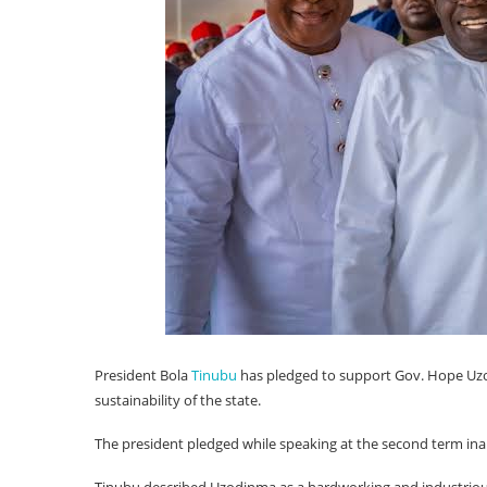
President Bola
Tinubu
has pledged to support Gov. Hope Uz
sustainability of the state.
The president pledged while speaking at the second term in