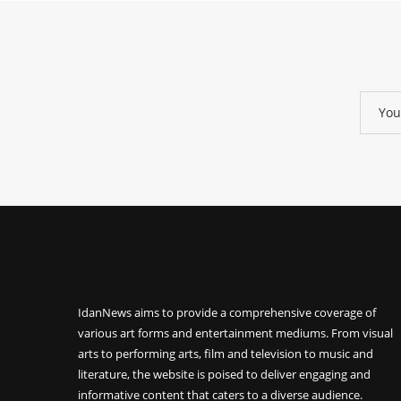
IdanNews
aims to provide a comprehensive coverage of
various art forms and entertainment mediums. From visual
arts to performing arts, film and television to music and
literature, the website is poised to deliver engaging and
informative content that caters to a diverse audience.