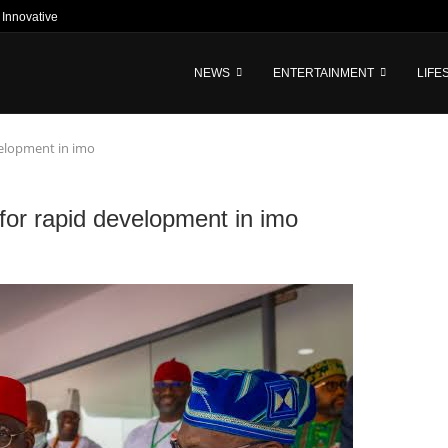
nnovative Tech-Driven Credit and...
NEWS
ENTERTAINMENT
LIFE
velopment in imo
for rapid development in imo