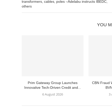
transformers, cables, poles –Adelabu instructs IBEDC,
others
YOU M
Prim Gateway Group Launches
CBN Fraud W
Innovative Tech-Driven Credit and...
BVN
6 August 2026
3