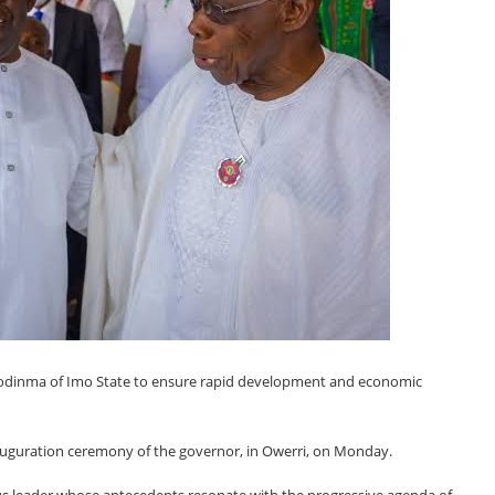
odinma of Imo State to ensure rapid development and economic
auguration ceremony of the governor, in Owerri, on Monday.