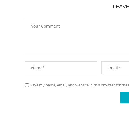
LEAV
Save my name, email, and website in this browser for the