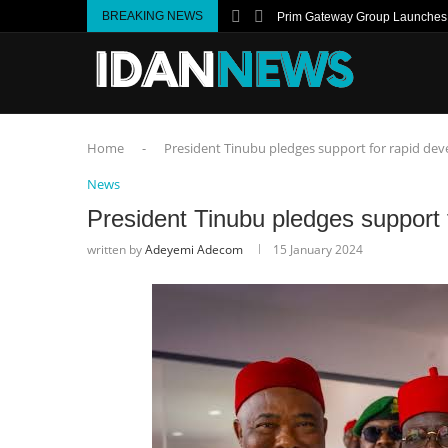
BREAKING NEWS
Prim Gateway Group Launches I
Home
-
President Tinubu pledges support for rapid de
News
President Tinubu pledges support 
written by
Adeyemi Adecom
15 January 2024