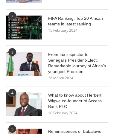
2
FIFA Ranking: Top 20 African
teams in latest ranking
15 February 2024
3
From tax inspector to
Senegal’s President-Elect:
Remarkable journey of Africa’s
youngest President
26 March 2024
4
What to know about Herbert
Wigwe co-founder of Access
Bank PLC
10 February 2024
5
Reminiscences of Babalawo