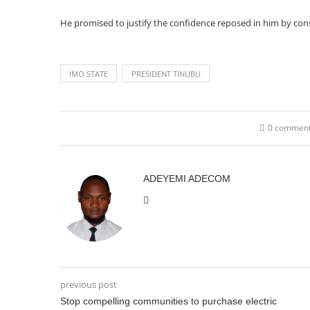
He promised to justify the confidence reposed in him by cons
IMO STATE
PRESIDENT TINUBU
0 commen
ADEYEMI ADECOM
previous post
Stop compelling communities to purchase electric