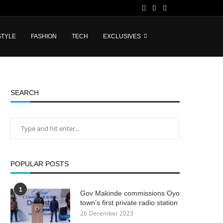
STYLE
FASHION
TECH
EXCLUSIVES
SEARCH
POPULAR POSTS
1
Gov Makinde commissions Oyo
town’s first private radio station
26 December 2023