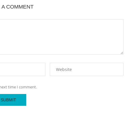
E A COMMENT
 next time I comment.