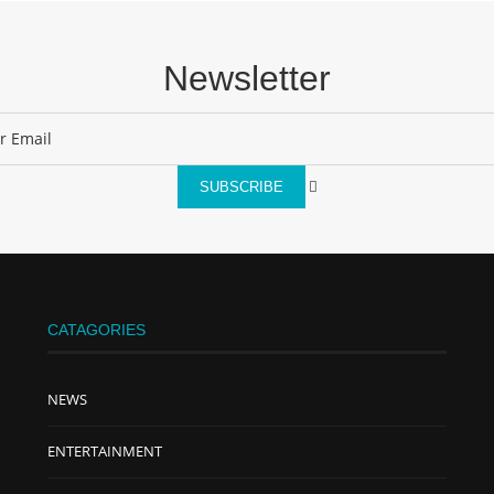
Newsletter
SUBSCRIBE
CATAGORIES
NEWS
ENTERTAINMENT