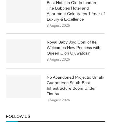
Best Hotel in Olodo Ibadan:
The Bubbles Hotel and
Apartment Celebrates 1 Year of
Luxury & Excellence
3 August 2026
Royal Baby Joy: Ooni of Ife
Welcomes New Princess with
Queen Olori Oluwatosin
3 August 2026
No Abandoned Projects: Umahi
Guarantees South-East
Infrastructure Boom Under
Tinubu
3 August 2026
FOLLOW US