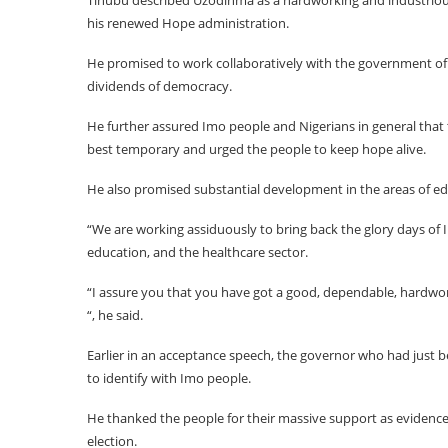
Tinubu described Uzodinma as a hardworking and industriou
his renewed Hope administration.
He promised to work collaboratively with the government of
dividends of democracy.
He further assured Imo people and Nigerians in general that t
best temporary and urged the people to keep hope alive.
He also promised substantial development in the areas of educ
“We are working assiduously to bring back the glory days of I
education, and the healthcare sector.
“I assure you that you have got a good, dependable, hardwo
“, he said.
Earlier in an acceptance speech, the governor who had just b
to identify with Imo people.
He thanked the people for their massive support as evidence
election.