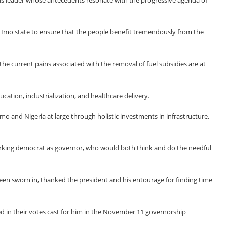
s leader whose antecedents resonate with the progressive agenda of
 Imo state to ensure that the people benefit tremendously from the
he current pains associated with the removal of fuel subsidies are at
ation, industrialization, and healthcare delivery.
mo and Nigeria at large through holistic investments in infrastructure,
rking democrat as governor, who would both think and do the needful
een sworn in, thanked the president and his entourage for finding time
d in their votes cast for him in the November 11 governorship