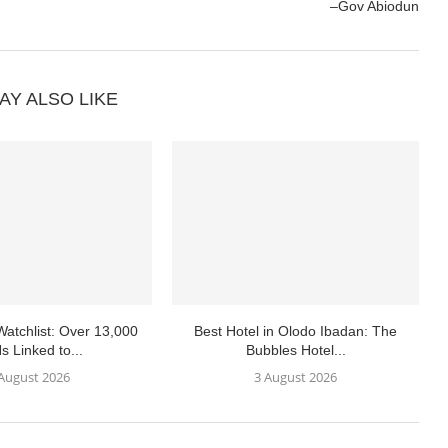
–Gov Abiodun
AY ALSO LIKE
atchlist: Over 13,000
Best Hotel in Olodo Ibadan: The
s Linked to...
Bubbles Hotel...
 August 2026
3 August 2026