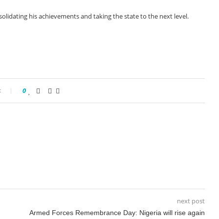
olidating his achievements and taking the state to the next level.
t
0
next post
Armed Forces Remembrance Day: Nigeria will rise again