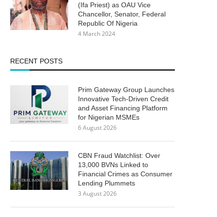
(Ifa Priest) as OAU Vice
Chancellor, Senator, Federal
Republic Of Nigeria
4 March 2024
RECENT POSTS
Prim Gateway Group Launches
Innovative Tech-Driven Credit
and Asset Financing Platform
for Nigerian MSMEs
6 August 2026
CBN Fraud Watchlist: Over
13,000 BVNs Linked to
Financial Crimes as Consumer
Lending Plummets
3 August 2026