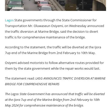
Lagos
State governments through the State Commissioner for
Transportation Mr. Oluwaseun Osiyemi, on Wednesday announced
the traffic diversion at Marine Bridge, said the decision to divert
traffic is for comprehensive maintenance of the bridge.
According to the statement, the traffic will be diverted at the Ijora
7up end of the Marine Bridge from 2nd February to 10th May.
Osiyemi advised motorists to follow alternative routes provided for
them by the state government while the repair works would last.
The statement read:
LASG ANNOUNCES TRAFFIC DIVERSION AT MARINE
BRIDGE FOR COMPREHENSIVE REPAIRS
The Lagos State Government has announced that traffic will be diverted
at the Ijora 7up end of the Marine Bridge from 2nd February to 10th
May 2024 for comprehensive maintenance of the bridge.