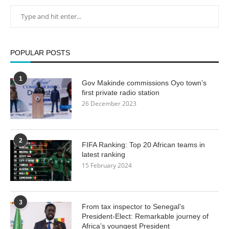
POPULAR POSTS
1
Gov Makinde commissions Oyo town’s
first private radio station
26 December 2023
2
FIFA Ranking: Top 20 African teams in
latest ranking
15 February 2024
3
From tax inspector to Senegal’s
President-Elect: Remarkable journey of
Africa’s youngest President