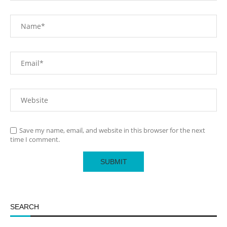
Save my name, email, and website in this browser for the next
time I comment.
SEARCH