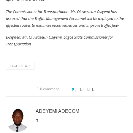
The Commissioner for Transportation, Mr. Oluwaseun Osiyemi has
assured that the Traffic Management Personnel will be deployed to the
affected routes to minimize inconveniences and improve traffic flow.
E-signed; Mr. Oluwaseun Osiyemi, Lagos State Commissioner for
Transportation
LAGOS STATE
0 comment
0
ADEYEMI ADECOM