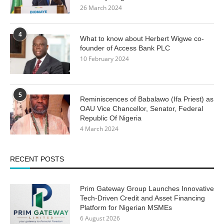
26 March 2024
4
What to know about Herbert Wigwe co-
founder of Access Bank PLC
10 February 2024
5
Reminiscences of Babalawo (Ifa Priest) as
OAU Vice Chancellor, Senator, Federal
Republic Of Nigeria
4 March 2024
RECENT POSTS
Prim Gateway Group Launches Innovative
Tech-Driven Credit and Asset Financing
Platform for Nigerian MSMEs
6 August 2026