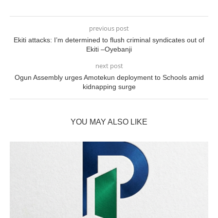
previous post
Ekiti attacks: I’m determined to flush criminal syndicates out of
Ekiti –Oyebanji
next post
Ogun Assembly urges Amotekun deployment to Schools amid
kidnapping surge
YOU MAY ALSO LIKE