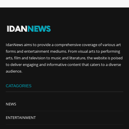
IdanNews
aims to provide a comprehensive coverage of various art
forms and entertainment mediums. From visual arts to performing
arts, film and television to music and literature, the website is poised
to deliver engaging and informative content that caters to a diverse
audience.
CATAGORIES
NEWS
ENTERTAINMENT