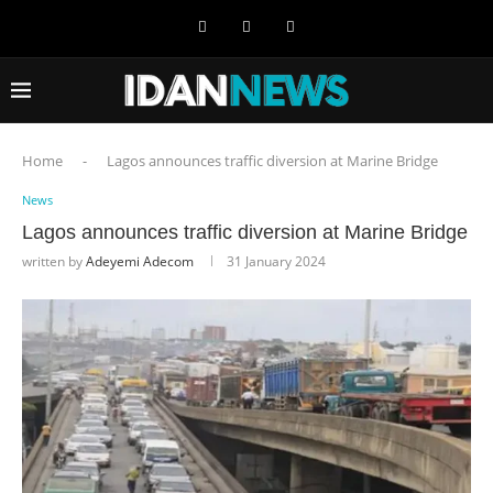
Home
-
Lagos announces traffic diversion at Marine Bridge
News
Lagos announces traffic diversion at Marine Bridge
written by
Adeyemi Adecom
31 January 2024