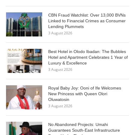
CBN Fraud Watchlist: Over 13,000 BVNs
Linked to Financial Crimes as Consumer
Lending Plummets
3 August 2026
Best Hotel in Olodo Ibadan: The Bubbles
Hotel and Apartment Celebrates 1 Year of
Luxury & Excellence
3 August 2026
Royal Baby Joy: Ooni of Ife Welcomes
New Princess with Queen Olori
Oluwatosin
3 August 2026
No Abandoned Projects: Umahi
Guarantees South-East Infrastructure