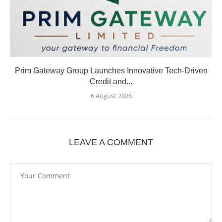
Prim Gateway Group Launches Innovative Tech-Driven
Credit and...
6 August 2026
LEAVE A COMMENT