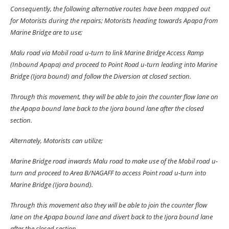
Consequently, the following alternative routes have been mapped out
for Motorists during the repairs; Motorists heading towards Apapa from
Marine Bridge are to use;
Malu road via Mobil road u-turn to link Marine Bridge Access Ramp
(Inbound Apapa) and proceed to Point Road u-turn leading into Marine
Bridge (Ijora bound) and follow the Diversion at closed section.
Through this movement, they will be able to join the counter flow lane on
the Apapa bound lane back to the Ijora bound lane after the closed
section.
Alternately, Motorists can utilize;
Marine Bridge road inwards Malu road to make use of the Mobil road u-
turn and proceed to Area B/NAGAFF to access Point road u-turn into
Marine Bridge (Ijora bound).
Through this movement also they will be able to join the counter flow
lane on the Apapa bound lane and divert back to the Ijora bound lane
after the closed section.