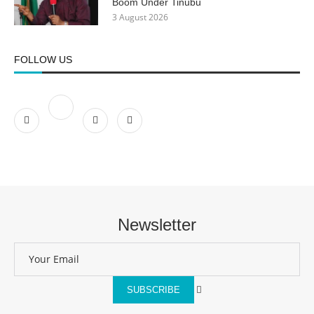
Boom Under Tinubu
3 August 2026
FOLLOW US
Newsletter
SUBSCRIBE