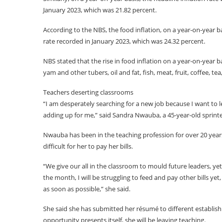
January 2023, which was 21.82 percent.
According to the NBS, the food inflation, on a year-on-year 
rate recorded in January 2023, which was 24.32 percent.
NBS stated that the rise in food inflation on a year-on-year b
yam and other tubers, oil and fat, fish, meat, fruit, coffee, te
Teachers deserting classrooms
“I am desperately searching for a new job because I want to l
adding up for me,” said Sandra Nwauba, a 45-year-old sprinte
Nwauba has been in the teaching profession for over 20 years, 
difficult for her to pay her bills.
“We give our all in the classroom to mould future leaders, 
the month, I will be struggling to feed and pay other bills yet
as soon as possible,” she said.
She said she has submitted her résumé to different establish
opportunity presents itself, she will be leaving teaching.