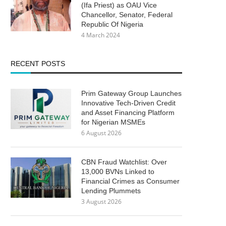
(Ifa Priest) as OAU Vice
Chancellor, Senator, Federal
Republic Of Nigeria
4 March 2024
RECENT POSTS
Prim Gateway Group Launches
Innovative Tech-Driven Credit
and Asset Financing Platform
for Nigerian MSMEs
6 August 2026
CBN Fraud Watchlist: Over
13,000 BVNs Linked to
Financial Crimes as Consumer
Lending Plummets
3 August 2026