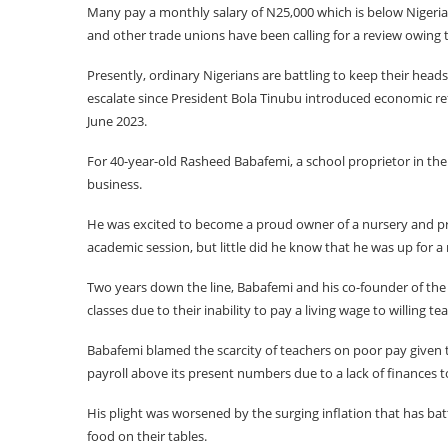
Many pay a monthly salary of N25,000 which is below Nigeri
and other trade unions have been calling for a review owing t
Presently, ordinary Nigerians are battling to keep their head
escalate since President Bola Tinubu introduced economic ref
June 2023.
For 40-year-old Rasheed Babafemi, a school proprietor in the
business.
He was excited to become a proud owner of a nursery and pri
academic session, but little did he know that he was up for a 
Two years down the line, Babafemi and his co-founder of the 
classes due to their inability to pay a living wage to willing te
Babafemi blamed the scarcity of teachers on poor pay given t
payroll above its present numbers due to a lack of finances to
His plight was worsened by the surging inflation that has bat
food on their tables.