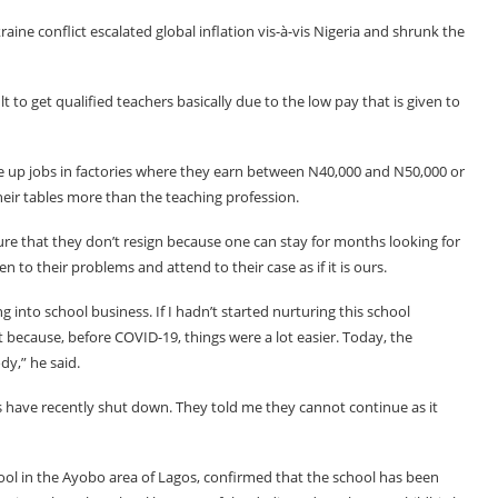
ine conflict escalated global inflation vis-à-vis Nigeria and shrunk the
t to get qualified teachers basically due to the low pay that is given to
ake up jobs in factories where they earn between N40,000 and N50,000 or
their tables more than the teaching profession.
re that they don’t resign because one can stay for months looking for
 to their problems and attend to their case as if it is ours.
ng into school business. If I hadn’t started nurturing this school
 because, before COVID-19, things were a lot easier. Today, the
y,” he said.
ols have recently shut down. They told me they cannot continue as it
ool in the Ayobo area of Lagos, confirmed that the school has been