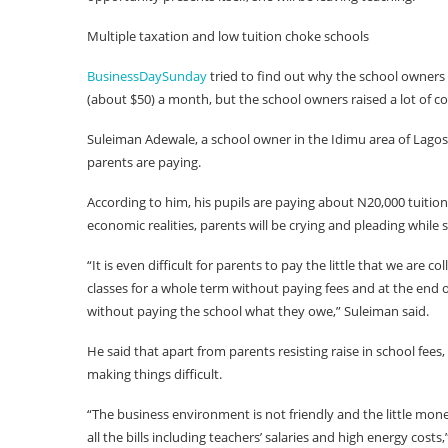
Multiple taxation and low tuition choke schools
BusinessDaySunday
tried to find out why the school owners 
(about $50) a month, but the school owners raised a lot of c
Suleiman Adewale, a school owner in the Idimu area of Lagos,
parents are paying.
According to him, his pupils are paying about N20,000 tuition 
economic realities, parents will be crying and pleading while 
“It is even difficult for parents to pay the little that we are c
classes for a whole term without paying fees and at the end o
without paying the school what they owe,” Suleiman said.
He said that apart from parents resisting raise in school fees,
making things difficult.
“The business environment is not friendly and the little mone
all the bills including teachers’ salaries and high energy costs