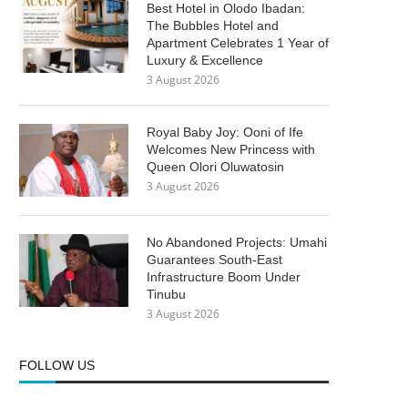
Best Hotel in Olodo Ibadan:
The Bubbles Hotel and
Apartment Celebrates 1 Year of
Luxury & Excellence
3 August 2026
Royal Baby Joy: Ooni of Ife
Welcomes New Princess with
Queen Olori Oluwatosin
3 August 2026
No Abandoned Projects: Umahi
Guarantees South-East
Infrastructure Boom Under
Tinubu
3 August 2026
FOLLOW US