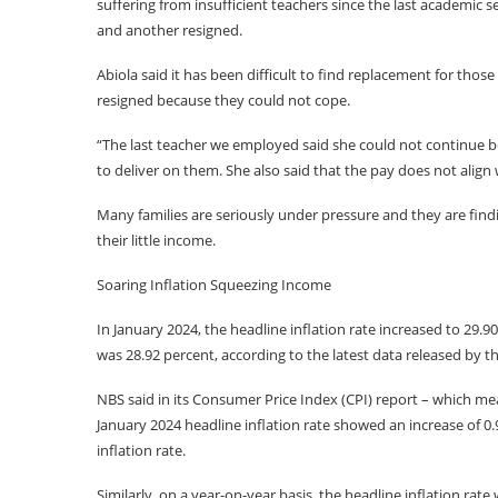
suffering from insufficient teachers since the last academic 
and another resigned.
Abiola said it has been difficult to find replacement for tho
resigned because they could not cope.
“The last teacher we employed said she could not continue b
to deliver on them. She also said that the pay does not align w
Many families are seriously under pressure and they are findin
their little income.
Soaring Inflation Squeezing Income
In January 2024, the headline inflation rate increased to 29.
was 28.92 percent, according to the latest data released by th
NBS said in its Consumer Price Index (CPI) report – which mea
January 2024 headline inflation rate showed an increase of
inflation rate.
Similarly, on a year-on-year basis, the headline inflation rat