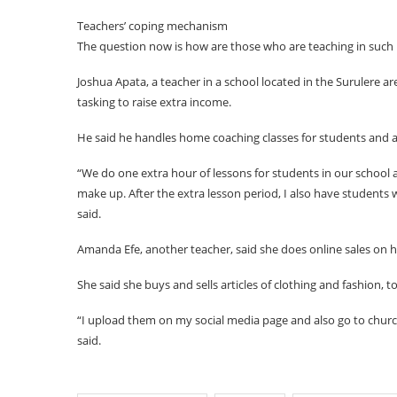
Teachers’ coping mechanism
The question now is how are those who are teaching in such p
Joshua Apata, a teacher in a school located in the Surulere a
tasking to raise extra income.
He said he handles home coaching classes for students and af
“We do one extra hour of lessons for students in our school 
make up. After the extra lesson period, I also have students
said.
Amanda Efe, another teacher, said she does online sales on h
She said she buys and sells articles of clothing and fashion, 
“I upload them on my social media page and also go to churc
said.