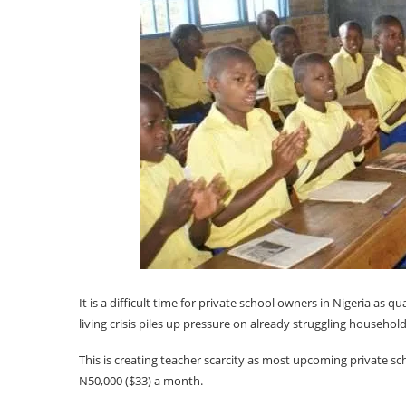
It is a difficult time for private school owners in Nigeria as q
living crisis piles up pressure on already struggling household
This is creating teacher scarcity as most upcoming private sc
N50,000 ($33) a month.