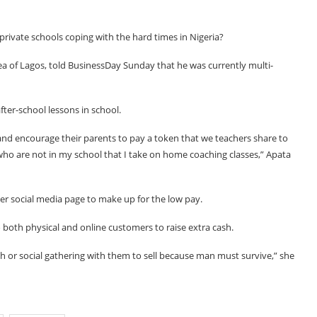
rivate schools coping with the hard times in Nigeria?
rea of Lagos, told BusinessDay Sunday that he was currently multi-
ter-school lessons in school.
and encourage their parents to pay a token that we teachers share to
 who are not in my school that I take on home coaching classes,” Apata
er social media page to make up for the low pay.
to both physical and online customers to raise extra cash.
h or social gathering with them to sell because man must survive,” she