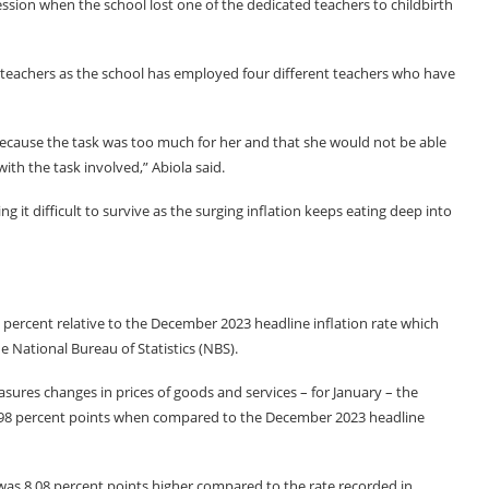
session when the school lost one of the dedicated teachers to childbirth
se teachers as the school has employed four different teachers who have
ecause the task was too much for her and that she would not be able
ith the task involved,” Abiola said.
g it difficult to survive as the surging inflation keeps eating deep into
90 percent relative to the December 2023 headline inflation rate which
e National Bureau of Statistics (NBS).
sures changes in prices of goods and services – for January – the
 0.98 percent points when compared to the December 2023 headline
e was 8.08 percent points higher compared to the rate recorded in