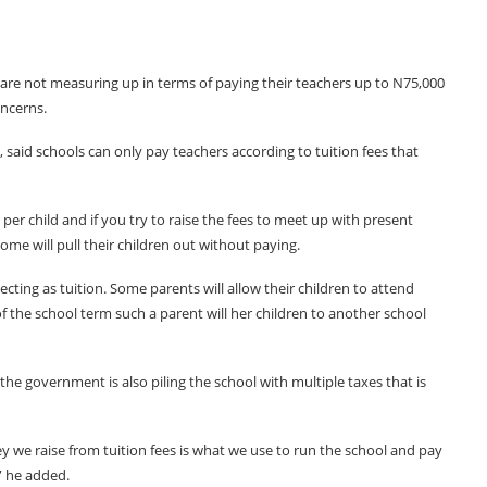
are not measuring up in terms of paying their teachers up to N75,000
oncerns.
 said schools can only pay teachers according to tuition fees that
per child and if you try to raise the fees to meet up with present
some will pull their children out without paying.
ollecting as tuition. Some parents will allow their children to attend
f the school term such a parent will her children to another school
 the government is also piling the school with multiple taxes that is
y we raise from tuition fees is what we use to run the school and pay
,” he added.