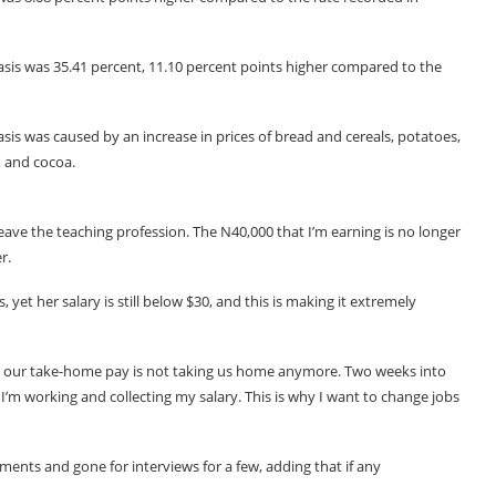
basis was 35.41 percent, 11.10 percent points higher compared to the
asis was caused by an increase in prices of bread and cereals, potatoes,
a, and cocoa.
eave the teaching profession. The N40,000 that I’m earning is no longer
r.
yet her salary is still below $30, and this is making it extremely
yet our take-home pay is not taking us home anymore. Two weeks into
, I’m working and collecting my salary. This is why I want to change jobs
ments and gone for interviews for a few, adding that if any