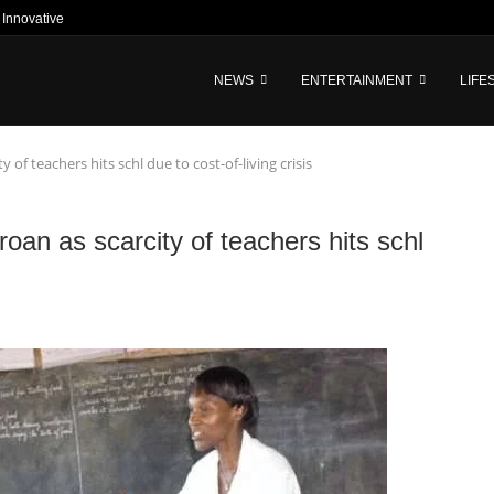
nnovative Tech-Driven Credit and...
NEWS
ENTERTAINMENT
LIFE
of teachers hits schl due to cost-of-living crisis
oan as scarcity of teachers hits schl