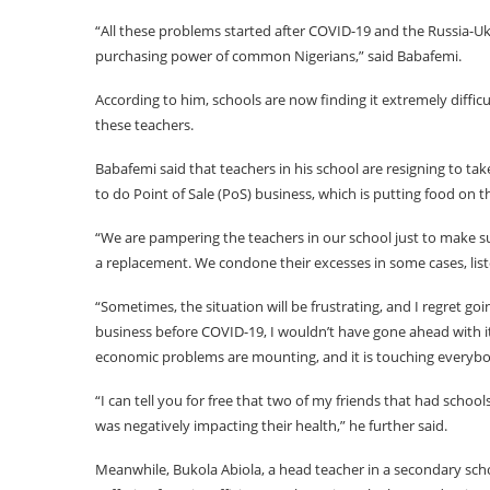
“All these problems started after COVID-19 and the Russia-Ukra
purchasing power of common Nigerians,” said Babafemi.
According to him, schools are now finding it extremely difficul
these teachers.
Babafemi said that teachers in his school are resigning to t
to do Point of Sale (PoS) business, which is putting food on 
“We are pampering the teachers in our school just to make su
a replacement. We condone their excesses in some cases, listen
“Sometimes, the situation will be frustrating, and I regret goi
business before COVID-19, I wouldn’t have gone ahead with it
economic problems are mounting, and it is touching everybod
“I can tell you for free that two of my friends that had scho
was negatively impacting their health,” he further said.
Meanwhile, Bukola Abiola, a head teacher in a secondary sch