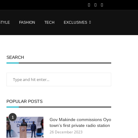
STYLE
FASHION
TECH
EXCLUSIVES
SEARCH
POPULAR POSTS
1
Gov Makinde commissions Oyo
town’s first private radio station
26 December 2023