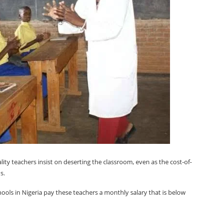
uality teachers insist on deserting the classroom, even as the cost-of-
s.
hools in Nigeria pay these teachers a monthly salary that is below