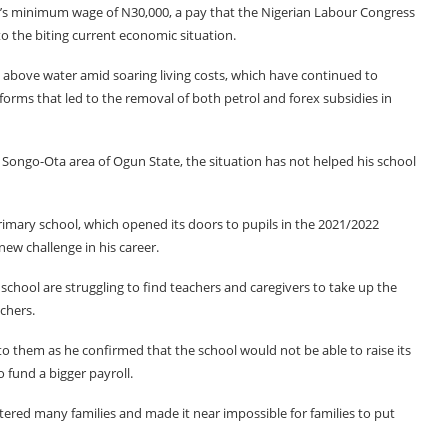
a’s minimum wage of N30,000, a pay that the Nigerian Labour Congress
o the biting current economic situation.
s above water amid soaring living costs, which have continued to
orms that led to the removal of both petrol and forex subsidies in
 Songo-Ota area of Ogun State, the situation has not helped his school
mary school, which opened its doors to pupils in the 2021/2022
new challenge in his career.
school are struggling to find teachers and caregivers to take up the
achers.
o them as he confirmed that the school would not be able to raise its
 fund a bigger payroll.
tered many families and made it near impossible for families to put