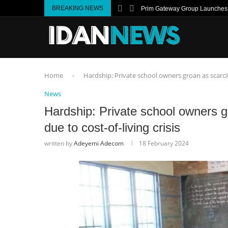
BREAKING NEWS
Prim Gateway Group Launches I
Home
-
Hardship: Private school owners groan as scarcity 
News
Hardship: Private school owners gr
due to cost-of-living crisis
written by
Adeyemi Adecom
18 February 2024