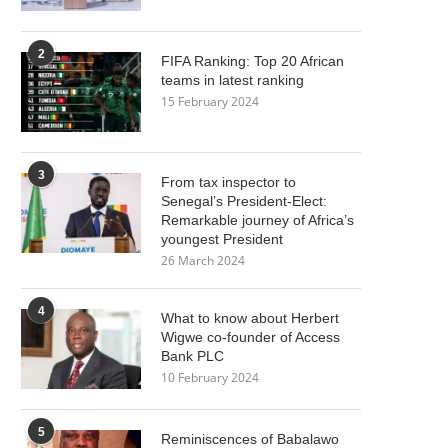
2
FIFA Ranking: Top 20 African
teams in latest ranking
15 February 2024
3
From tax inspector to
Senegal’s President-Elect:
Remarkable journey of Africa’s
youngest President
26 March 2024
4
What to know about Herbert
Wigwe co-founder of Access
Bank PLC
10 February 2024
5
Reminiscences of Babalawo