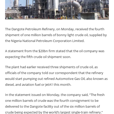
The Dangote Petroleum Refinery, on Monday, received the fourth
shipment of one million barrels of bonny light crude oil, supplied by
the Nigeria National Petroleum Corporation Limited.
A statement from the $20bn firm stated that the oil company was
expecting the fifth crude oil shipment soon.
The plant had earlier received three shipments of crude oil, as
officials of the company told our correspondent that the refinery
would start pumping out refined Automotive Gas Oil, also known as
diesel, and aviation fuel or JetA1 this month.
In the statement issued on Monday, the company said, “The fresh
one million barrels of crude was the fourth consignment to be
delivered to the Dangote facility out of the six million barrels of
crude being expected by the world’s largest single-train refinery.”