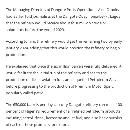
The Managing Director, of Dangote Ports Operations, Akin Omole,
had earlier told journalists at the Dangote Quay, Ibeju-Lekki, Lagos
that the refinery would receive about four million crude oil
shipments before the end of 2023.
According to him, the refinery would get the remaining two by early
January 2024, adding that this would position the refinery to begin
production.
He explained that once the six million barrels were fully delivered, it
would facilitate the initial run of the refinery and see to the
production of diesel, aviation fuel, and Liquefied Petroleum Gas,
before progressing to the production of Premium Motor Spirit,
popularly called petrol.
The 650,000 barrels per day capacity Dangote refinery can meet 100
per cent of Nigeria’s requirement of all refined petroleum products
including petrol, diesel, kerosene and jet fuel, and also has a surplus
of each of these products for export.