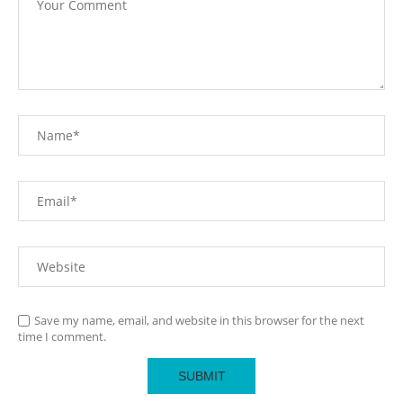
Save my name, email, and website in this browser for the next
time I comment.