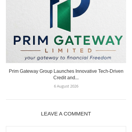
Prim Gateway Group Launches Innovative Tech-Driven
Credit and...
6 August 2026
LEAVE A COMMENT