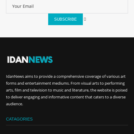
SUBSCRIBE
IdanNews
aims to provide a comprehensive coverage of various art
forms and entertainment mediums. From visual arts to performing
arts, film and television to music and literature, the website is poised
to deliver engaging and informative content that caters to a diverse
audience.
CATAGORIES