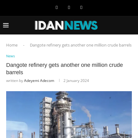
Home
-
Dangote refinery gets another one million crude barrels
News
Dangote refinery gets another one million crude
barrels
written by
Adeyemi Adecom
2 January 2024