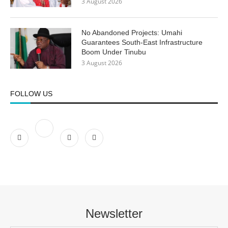
3 August 2026
No Abandoned Projects: Umahi
Guarantees South-East Infrastructure
Boom Under Tinubu
3 August 2026
FOLLOW US
Newsletter