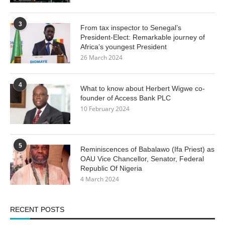
3
From tax inspector to Senegal’s
President-Elect: Remarkable journey of
Africa’s youngest President
26 March 2024
4
What to know about Herbert Wigwe co-
founder of Access Bank PLC
10 February 2024
5
Reminiscences of Babalawo (Ifa Priest) as
OAU Vice Chancellor, Senator, Federal
Republic Of Nigeria
4 March 2024
RECENT POSTS