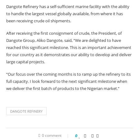
Dangote Refinery has a self-sufficient marine facility with the ability
to handle the largest vessel globally available, from where it has
been receiving crude oil shipments.
After receiving the first consignment of crude, the President, of
Dangote Group, Aliko Dangote, said, “We are delighted to have
reached this significant milestone. This is an important achievement
for our country as it demonstrates our ability to develop and deliver
large capital projects.
“Our focus over the coming months is to ramp up the refinery to its
full capacity. I look forward to the next significant milestone when
we deliver the first batch of products to the Nigerian market.”
DANGOTE REFINERY
0 comment
0