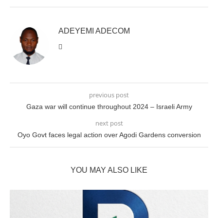
ADEYEMI ADECOM
previous post
Gaza war will continue throughout 2024 – Israeli Army
next post
Oyo Govt faces legal action over Agodi Gardens conversion
YOU MAY ALSO LIKE