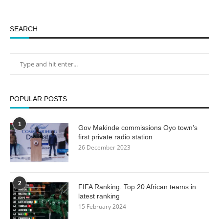
SEARCH
POPULAR POSTS
1
Gov Makinde commissions Oyo town’s
first private radio station
26 December 2023
2
FIFA Ranking: Top 20 African teams in
latest ranking
15 February 2024