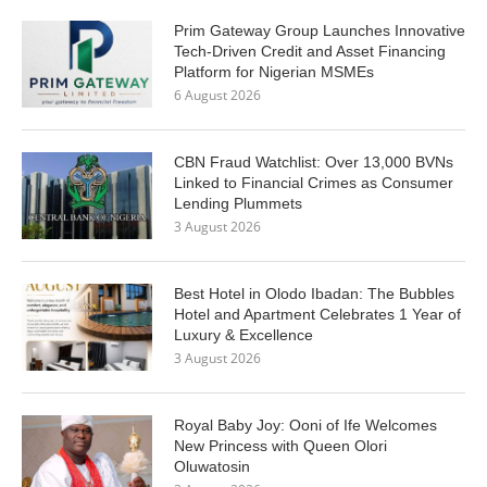
Prim Gateway Group Launches Innovative
Tech-Driven Credit and Asset Financing
Platform for Nigerian MSMEs
6 August 2026
CBN Fraud Watchlist: Over 13,000 BVNs
Linked to Financial Crimes as Consumer
Lending Plummets
3 August 2026
Best Hotel in Olodo Ibadan: The Bubbles
Hotel and Apartment Celebrates 1 Year of
Luxury & Excellence
3 August 2026
Royal Baby Joy: Ooni of Ife Welcomes
New Princess with Queen Olori
Oluwatosin