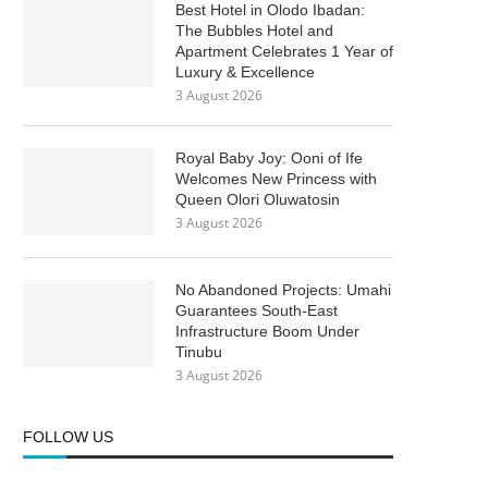
Best Hotel in Olodo Ibadan:
The Bubbles Hotel and
Apartment Celebrates 1 Year of
Luxury & Excellence
3 August 2026
Royal Baby Joy: Ooni of Ife
Welcomes New Princess with
Queen Olori Oluwatosin
3 August 2026
No Abandoned Projects: Umahi
Guarantees South-East
Infrastructure Boom Under
Tinubu
3 August 2026
FOLLOW US