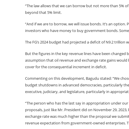
“The law allows that we can borrow but not more than 5% of
beyond that 5% limit.
“And if we are to borrow, we will issue bonds. It’s an option.
investors who have money to buy government bonds. Some ar
The FG’s 2024 budget had projected a deficit of N9.2 trillion 
But the figures in the key revenue lines have been changed 
assumption that oil revenue and exchange rate gains would 
cover for the consequential increment in deficit.
Commenting on this development, Bagudu stated: “We chose
budget shutdowns in advanced democracies, particularly the U
executive, judiciary, and legislature, particularly in appropriat
“The person who has the last say in appropriation under our l
proposals, just like Mr. President did on November 29, 2023,
exchange rate was much higher than the proposal we submitte
revenue expectation from government-owned enterprises. The