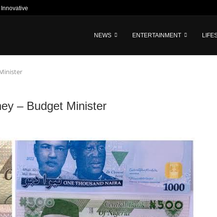
nnovative Tech-Driven Credit and...
NEWS
ENTERTAINMENT
LIFE
Minister
ney – Budget Minister