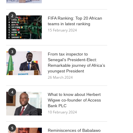
2
FIFA Ranking: Top 20 African
teams in latest ranking
15 February 2024
3
From tax inspector to
Senegal’s President-Elect:
Remarkable journey of Africa’s
youngest President
26 March 2024
4
What to know about Herbert
Wigwe co-founder of Access
Bank PLC
10 February 2024
5
Reminiscences of Babalawo