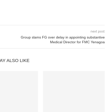
next post
Group slams FG over delay in appointing substantive
Medical Director for FMC Yenagoa
AY ALSO LIKE