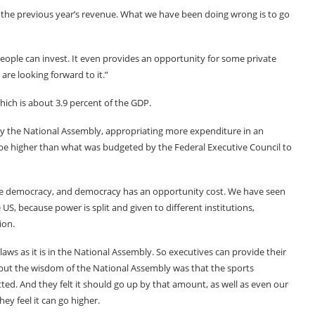
 the previous year’s revenue. What we have been doing wrong is to go
 People can invest. It even provides an opportunity for some private
e looking forward to it.”
which is about 3.9 percent of the GDP.
by the National Assembly, appropriating more expenditure in an
be higher than what was budgeted by the Federal Executive Council to
 democracy, and democracy has an opportunity cost. We have seen
S, because power is split and given to different institutions,
ion.
aws as it is in the National Assembly. So executives can provide their
 but the wisdom of the National Assembly was that the sports
d. And they felt it should go up by that amount, as well as even our
y feel it can go higher.