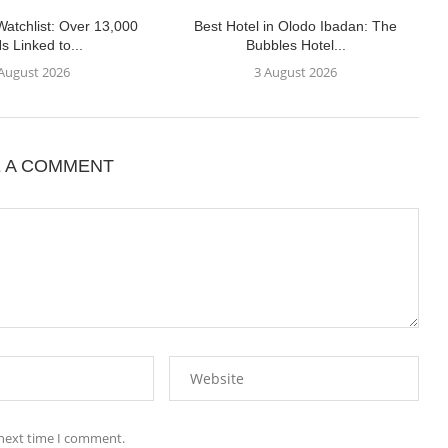
atchlist: Over 13,000
Best Hotel in Olodo Ibadan: The
s Linked to...
Bubbles Hotel...
 August 2026
3 August 2026
E A COMMENT
 next time I comment.