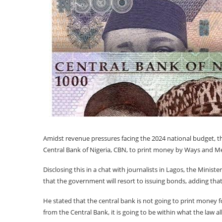
Amidst revenue pressures facing the 2024 national budget, t
Central Bank of Nigeria, CBN, to print money by Ways and Me
Disclosing this in a chat with journalists in Lagos, the Minis
that the government will resort to issuing bonds, adding that 
He stated that the central bank is not going to print money
from the Central Bank, it is going to be within what the law al