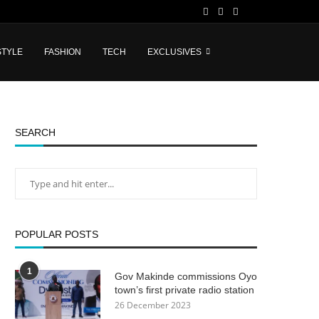
STYLE
FASHION
TECH
EXCLUSIVES
SEARCH
POPULAR POSTS
1
Gov Makinde commissions Oyo
town’s first private radio station
26 December 2023