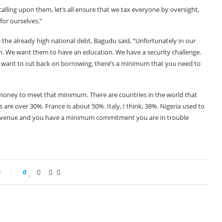
lling upon them, let’s all ensure that we tax everyone by oversight,
for ourselves.”
the already high national debt, Bagudu said, “Unfortunately in our
en. We want them to have an education. We have a security challenge.
want to cut back on borrowing, there’s a minimum that you need to
oney to meet that minimum. There are countries in the world that
are over 30%. France is about 50%. Italy, I think, 38%. Nigeria used to
 revenue and you have a minimum commitment you are in trouble
t
0