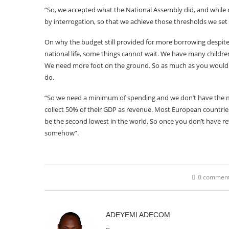
“So, we accepted what the National Assembly did, and while ca
by interrogation, so that we achieve those thresholds we set 
On why the budget still provided for more borrowing despite 
national life, some things cannot wait. We have many childr
We need more foot on the ground. So as much as you would 
do.
“So we need a minimum of spending and we don’t have the m
collect 50% of their GDP as revenue. Most European countries 
be the second lowest in the world. So once you don’t have
somehow”.
0 commen
ADEYEMI ADECOM