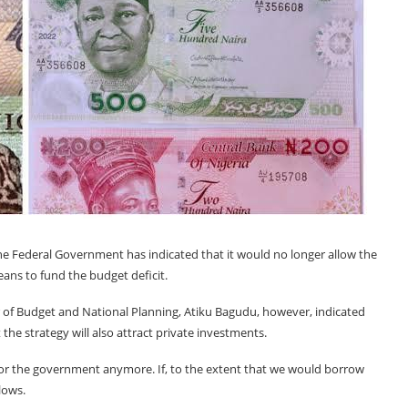
he Federal Government has indicated that it would no longer allow the
ans to fund the budget deficit.
ter of Budget and National Planning, Atiku Bagudu, however, indicated
the strategy will also attract private investments.
 for the government anymore. If, to the extent that we would borrow
lows.