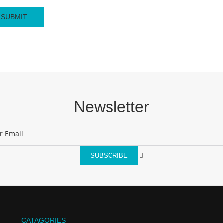
Newsletter
SUBSCRIBE
CATAGORIES