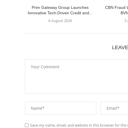
Prim Gateway Group Launches
CBN Fraud W
Innovative Tech-Driven Credit and...
BVN
6 August 2026
3
LEAV
Save my name, email, and website in this browser for the