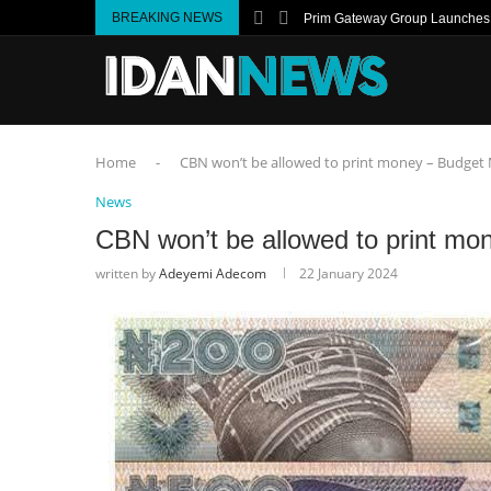
BREAKING NEWS
Prim Gateway Group Launches I
Home
-
CBN won’t be allowed to print money – Budget 
News
CBN won’t be allowed to print mo
written by
Adeyemi Adecom
22 January 2024