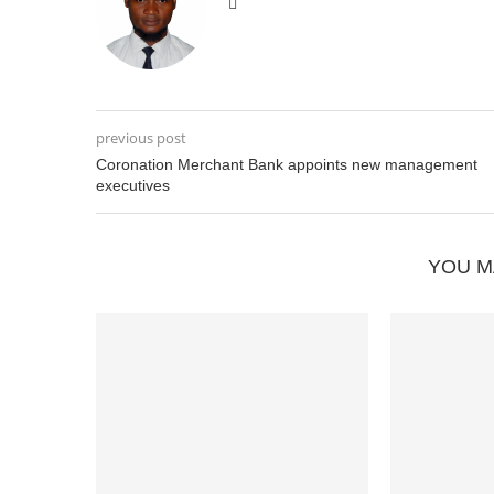
previous post
Coronation Merchant Bank appoints new management
executives
YOU M