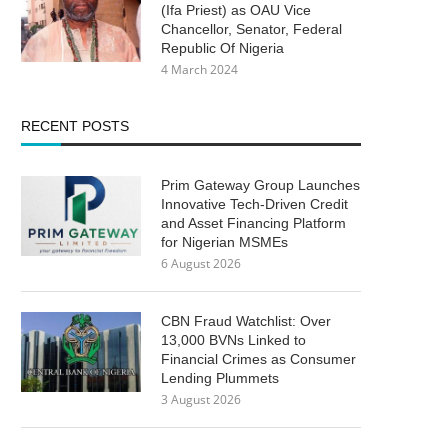
(Ifa Priest) as OAU Vice
Chancellor, Senator, Federal
Republic Of Nigeria
4 March 2024
RECENT POSTS
Prim Gateway Group Launches
Innovative Tech-Driven Credit
and Asset Financing Platform
for Nigerian MSMEs
6 August 2026
CBN Fraud Watchlist: Over
13,000 BVNs Linked to
Financial Crimes as Consumer
Lending Plummets
3 August 2026