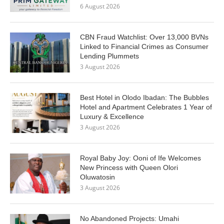
6 August 2026
CBN Fraud Watchlist: Over 13,000 BVNs
Linked to Financial Crimes as Consumer
Lending Plummets
3 August 2026
Best Hotel in Olodo Ibadan: The Bubbles
Hotel and Apartment Celebrates 1 Year of
Luxury & Excellence
3 August 2026
Royal Baby Joy: Ooni of Ife Welcomes
New Princess with Queen Olori
Oluwatosin
3 August 2026
No Abandoned Projects: Umahi