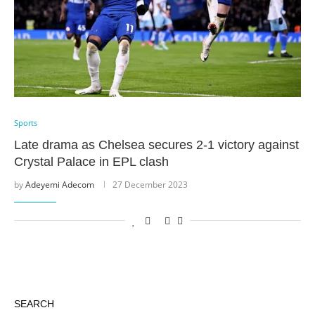
Sports
Late drama as Chelsea secures 2-1 victory against
Crystal Palace in EPL clash
by
Adeyemi Adecom
27 December 2023
SEARCH