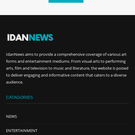
IdanNews
aims to provide a comprehensive coverage of various art
forms and entertainment mediums. From visual arts to performing
arts, film and television to music and literature, the website is poised
to deliver engaging and informative content that caters to a diverse
audience.
CATAGORIES
NEWS
ENTERTAINMENT