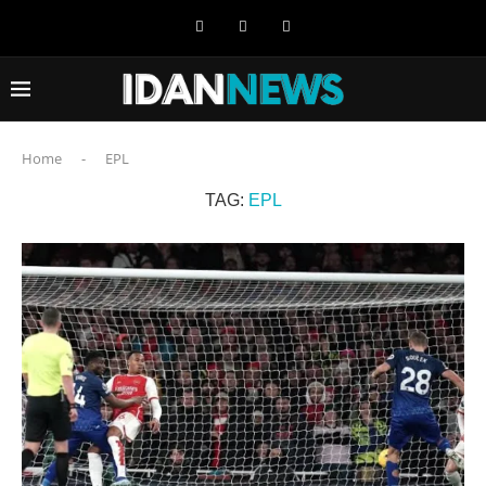
Home
-
EPL
TAG:
EPL