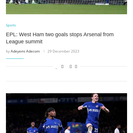
Sports
EPL: West Ham two goals stops Arsenal from
League summit
by
Adeyemi Adecom
29 December 2023