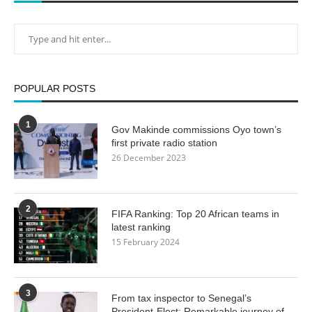
POPULAR POSTS
1
Gov Makinde commissions Oyo town’s
first private radio station
26 December 2023
2
FIFA Ranking: Top 20 African teams in
latest ranking
15 February 2024
3
From tax inspector to Senegal’s
President-Elect: Remarkable journey of