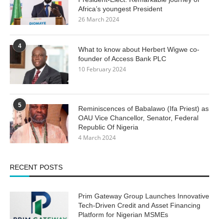
Africa’s youngest President
26 March 2024
4
What to know about Herbert Wigwe co-
founder of Access Bank PLC
10 February 2024
5
Reminiscences of Babalawo (Ifa Priest) as
OAU Vice Chancellor, Senator, Federal
Republic Of Nigeria
4 March 2024
RECENT POSTS
Prim Gateway Group Launches Innovative
Tech-Driven Credit and Asset Financing
Platform for Nigerian MSMEs