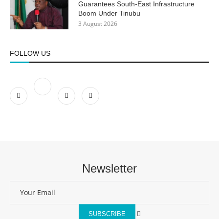
Guarantees South-East Infrastructure
Boom Under Tinubu
3 August 2026
FOLLOW US
Newsletter
SUBSCRIBE