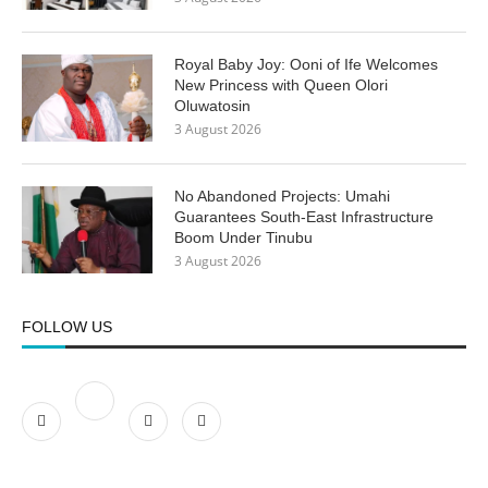
Royal Baby Joy: Ooni of Ife Welcomes
New Princess with Queen Olori
Oluwatosin
3 August 2026
No Abandoned Projects: Umahi
Guarantees South-East Infrastructure
Boom Under Tinubu
3 August 2026
FOLLOW US