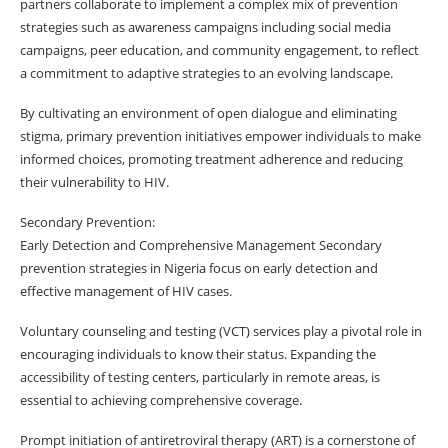
partners collaborate to implement a complex mix of prevention
strategies such as awareness campaigns including social media
campaigns, peer education, and community engagement, to reflect
a commitment to adaptive strategies to an evolving landscape.
By cultivating an environment of open dialogue and eliminating
stigma, primary prevention initiatives empower individuals to make
informed choices, promoting treatment adherence and reducing
their vulnerability to HIV.
Secondary Prevention:
Early Detection and Comprehensive Management Secondary
prevention strategies in Nigeria focus on early detection and
effective management of HIV cases.
Voluntary counseling and testing (VCT) services play a pivotal role in
encouraging individuals to know their status. Expanding the
accessibility of testing centers, particularly in remote areas, is
essential to achieving comprehensive coverage.
Prompt initiation of antiretroviral therapy (ART) is a cornerstone of