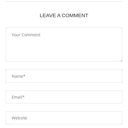
LEAVE A COMMENT