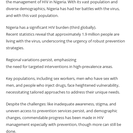
the management of HIV in Nigeria. With its vast population and
diverse demographics, Nigeria has had her battles with the virus,
and with this vast population.
Nigeria has a significant HIV burden (third globally).
Recent statistics reveal that approximately 1.9 million people are
living with the virus, underscoring the urgency of robust prevention
strategies.
Regional variations persist, emphasizing
the need for targeted interventions in high-prevalence areas.
Key populations, including sex workers, men who have sex with
men, and people who inject drugs, face heightened vulnerability,
necessitating tailored approaches to address their unique needs.
Despite the challenges: like inadequate awareness, stigma, and
uneven access to prevention services persist, and demographic
changes, commendable progress has been made in HIV
management especially with prevention, though more can still be
done.