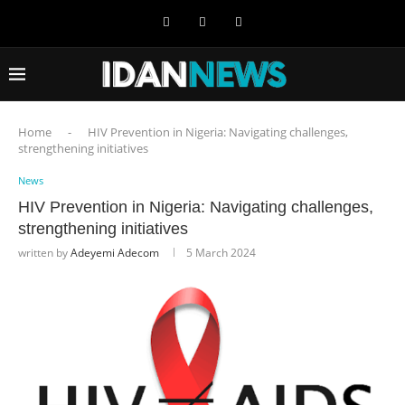
Home
-
HIV Prevention in Nigeria: Navigating challenges,
strengthening initiatives
News
HIV Prevention in Nigeria: Navigating challenges,
strengthening initiatives
written by
Adeyemi Adecom
5 March 2024