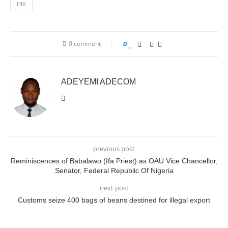
HIV
0 comment
0
ADEYEMI ADECOM
previous post
Reminiscences of Babalawo (Ifa Priest) as OAU Vice Chancellor,
Senator, Federal Republic Of Nigeria
next post
Customs seize 400 bags of beans destined for illegal export