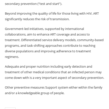
secondary prevention (“test and start”).
Beyond improving the quality of life for those living with HIV, ART
significantly reduces the risk of transmission.
Government-led initiatives, supported by international
collaborations, aim to enhance ART coverage and access to
treatment. Differentiated service delivery models, community-based
programs, and task-shifting approaches contribute to reaching
diverse populations and improving adherence to treatment
regimens.
Adequate and proper nutrition including early detection and
treatment of other medical conditions that an infected person may
come down with is a very important aspect of secondary prevention.
Other preventive measures Support system either within the family
and/or a knowledgeable group of people.