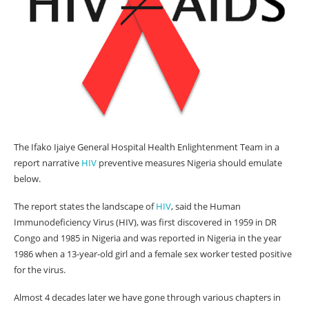
The Ifako Ijaiye General Hospital Health Enlightenment Team in a
report narrative
HIV
preventive measures Nigeria should emulate
below.
The report states the landscape of
HIV
, said the Human
Immunodeficiency Virus (HIV), was first discovered in 1959 in DR
Congo and 1985 in Nigeria and was reported in Nigeria in the year
1986 when a 13-year-old girl and a female sex worker tested positive
for the virus.
Almost 4 decades later we have gone through various chapters in