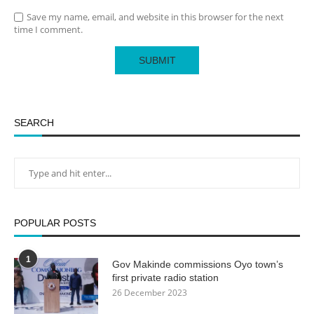
Save my name, email, and website in this browser for the next
time I comment.
SEARCH
POPULAR POSTS
1
Gov Makinde commissions Oyo town’s
first private radio station
26 December 2023