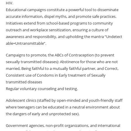
HIV.
Educational campaigns constitute a powerful tool to disseminate
accurate information, dispel myths, and promote safe practices.
Initiatives extend from school-based programs to community
outreach and workplace sensitization, ensuring a culture of
awareness and responsibility, and upholding the mantra “Undetect
able=Untransmittable”.
Campaigns to promote, the ABCs of Contraception (to prevent
sexually transmitted diseases): Abstinence for those who are not
married, Being faithful to a mutually faithful partner, and Correct,
Consistent use of Condoms in Early treatment of Sexually
transmitted diseases
Regular voluntary counseling and testing.
Adolescent clinics (staffed by open-minded and youth-friendly staff
where teenagers can be educated in a neutral environment about
the dangers of early and unprotected sex).
Government agencies, non-profit organizations, and international