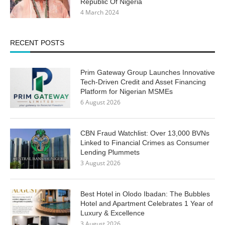
Republic Of Nigeria
4 March 2024
RECENT POSTS
Prim Gateway Group Launches Innovative
Tech-Driven Credit and Asset Financing
Platform for Nigerian MSMEs
6 August 2026
CBN Fraud Watchlist: Over 13,000 BVNs
Linked to Financial Crimes as Consumer
Lending Plummets
3 August 2026
Best Hotel in Olodo Ibadan: The Bubbles
Hotel and Apartment Celebrates 1 Year of
Luxury & Excellence
3 August 2026