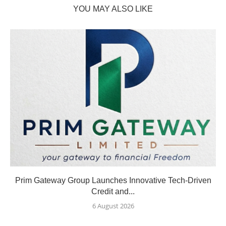
YOU MAY ALSO LIKE
Prim Gateway Group Launches Innovative Tech-Driven
Credit and...
6 August 2026