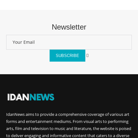
Newsletter
SUBSCRIBE
IdanNews
aims to provide a comprehensive coverage of various art
forms and entertainment mediums. From visual arts to performing
arts, film and television to music and literature, the website is poised
to deliver engaging and informative content that caters to a diverse