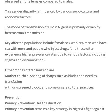
observed among females compared to males.
This gender disparity is influenced by various socio-cultural and
economic factors.
The mode of transmission of HIV in Nigeria is primarily driven by
heterosexual transmission.
Key affected populations include female sex workers, men who have
sex with men, and people who inject drugs, (and these often
experience higher prevalence rates due to various factors, including
stigma and discrimination).
Other modes of transmission are
Mother-to-child, Sharing of sharps such as blades and needles,
transfusion
with un-screened blood, and some unsafe cultural practices.
Prevention
Primary Prevention: Health Education
Primary prevention remains a key strategy in Nigeria’s fight against