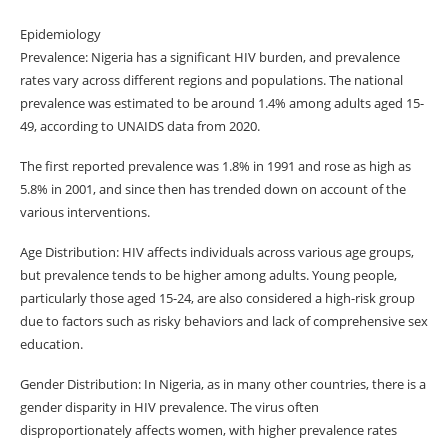
Epidemiology
Prevalence: Nigeria has a significant HIV burden, and prevalence
rates vary across different regions and populations. The national
prevalence was estimated to be around 1.4% among adults aged 15-
49, according to UNAIDS data from 2020.
The first reported prevalence was 1.8% in 1991 and rose as high as
5.8% in 2001, and since then has trended down on account of the
various interventions.
Age Distribution: HIV affects individuals across various age groups,
but prevalence tends to be higher among adults. Young people,
particularly those aged 15-24, are also considered a high-risk group
due to factors such as risky behaviors and lack of comprehensive sex
education.
Gender Distribution: In Nigeria, as in many other countries, there is a
gender disparity in HIV prevalence. The virus often
disproportionately affects women, with higher prevalence rates