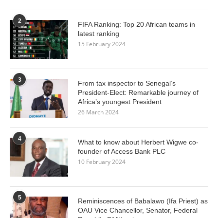
2
FIFA Ranking: Top 20 African teams in
latest ranking
15 February 2024
3
From tax inspector to Senegal’s
President-Elect: Remarkable journey of
Africa’s youngest President
26 March 2024
4
What to know about Herbert Wigwe co-
founder of Access Bank PLC
10 February 2024
5
Reminiscences of Babalawo (Ifa Priest) as
OAU Vice Chancellor, Senator, Federal